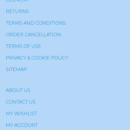
RETURNS
TERMS AND CONDITIONS
ORDER CANCELLATION
TERMS OF USE
PRIVACY & COOKIE POLICY
SITEMAP
ABOUT US
CONTACT US
MY WISHLIST
MY ACCOUNT