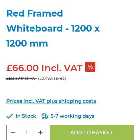
Red Framed
Whiteboard - 1200 x
1200 mm
£66.00 Incl. VAT
%
£133.30 Incl. VAT
(50.49% saved)
Prices incl. VAT plus shipping costs
In Stock
5-7 working days
Product Quantity: Enter the desired a
ADD TO BASKET