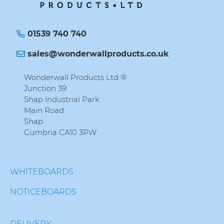
01539 740 740
sales@wonderwallproducts.co.uk
Wonderwall Products Ltd ®
Junction 39
Shap Industrial Park
Main Road
Shap
Cumbria CA10 3PW
WHITEBOARDS
NOTICEBOARDS
DELIVERY