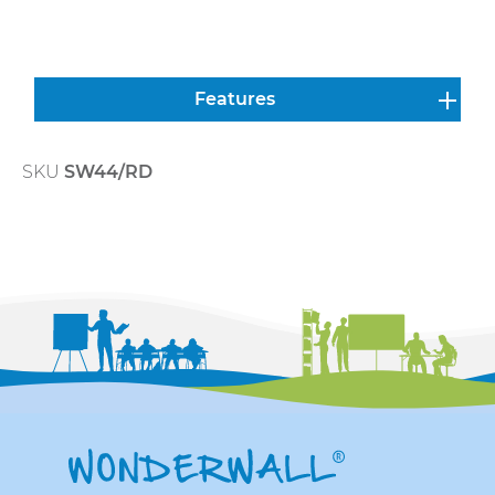
Features
SKU
SW44/RD