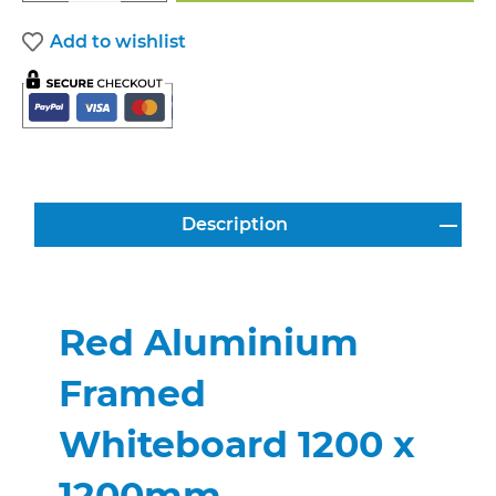
Add to wishlist
Description
Red Aluminium
Framed
Whiteboard 1200 x
1200mm