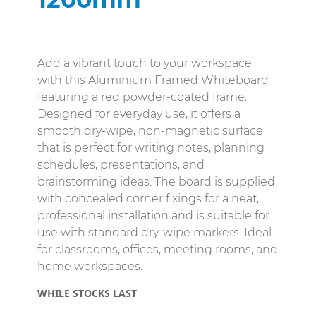
Add a vibrant touch to your workspace
with this Aluminium Framed Whiteboard
featuring a red powder-coated frame.
Designed for everyday use, it offers a
smooth dry-wipe, non-magnetic surface
that is perfect for writing notes, planning
schedules, presentations, and
brainstorming ideas. The board is supplied
with concealed corner fixings for a neat,
professional installation and is suitable for
use with standard dry-wipe markers. Ideal
for classrooms, offices, meeting rooms, and
home workspaces.
WHILE STOCKS LAST