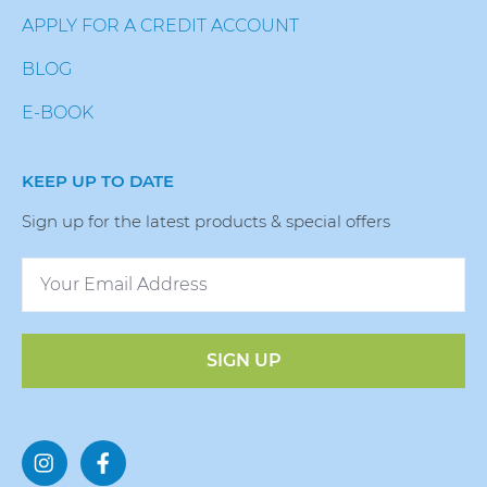
APPLY FOR A CREDIT ACCOUNT
BLOG
E-BOOK
KEEP UP TO DATE
Sign up for the latest products & special offers
SIGN UP