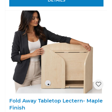
DETAILS
Fold Away Tabletop Lectern- Maple
Finish