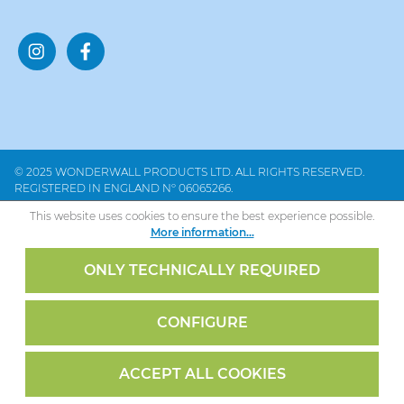
© 2025 WONDERWALL PRODUCTS LTD. ALL RIGHTS RESERVED.
REGISTERED IN ENGLAND Nº 06065266.
This website uses cookies to ensure the best experience possible.
More information...
ONLY TECHNICALLY REQUIRED
CONFIGURE
ACCEPT ALL COOKIES