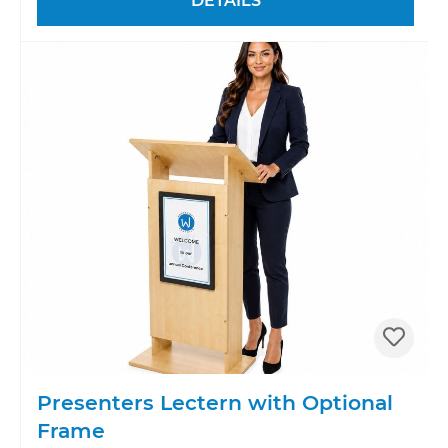
DETAILS
Presenters Lectern with Optional
Frame