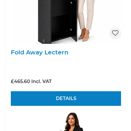
Fold Away Lectern
£465.60 Incl. VAT
DETAILS