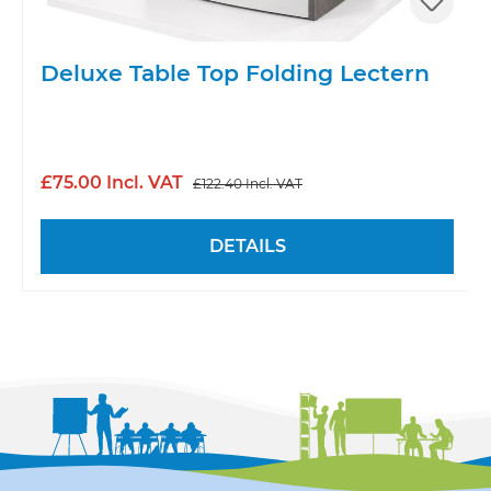
Deluxe Table Top Folding Lectern
£75.00 Incl. VAT
£122.40 Incl. VAT
DETAILS