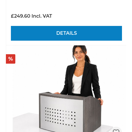
£249.60 Incl. VAT
DETAILS
%