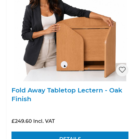
Fold Away Tabletop Lectern - Oak
Finish
£249.60 Incl. VAT