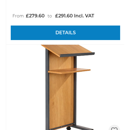
£279.60
£291.60 Incl. VAT
From
to
DETAILS