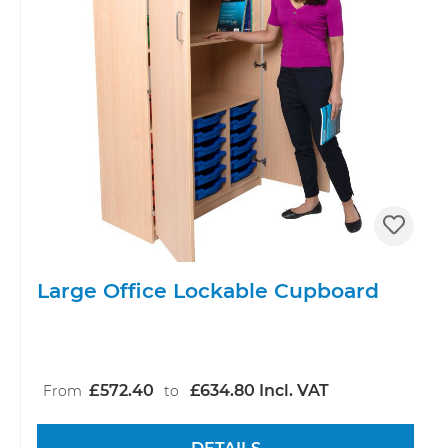
Large Office Lockable Cupboard
£572.40
£634.80 Incl. VAT
From
to