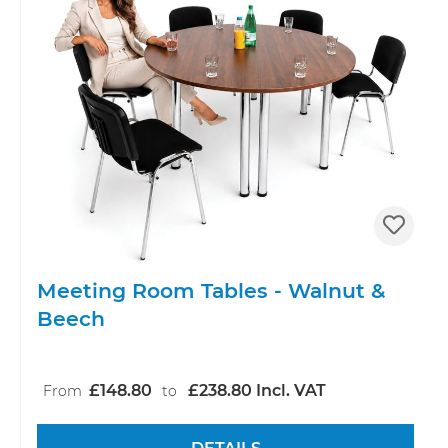
Meeting Room Tables - Walnut &
Beech
£148.80
£238.80 Incl. VAT
From
to