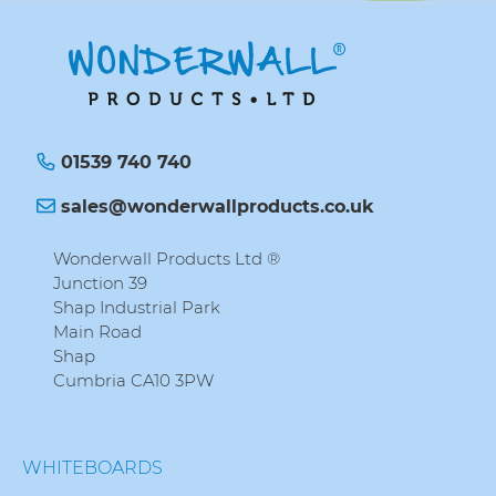
01539 740 740
sales@wonderwallproducts.co.uk
Wonderwall Products Ltd ®
Junction 39
Shap Industrial Park
Main Road
Shap
Cumbria CA10 3PW
WHITEBOARDS