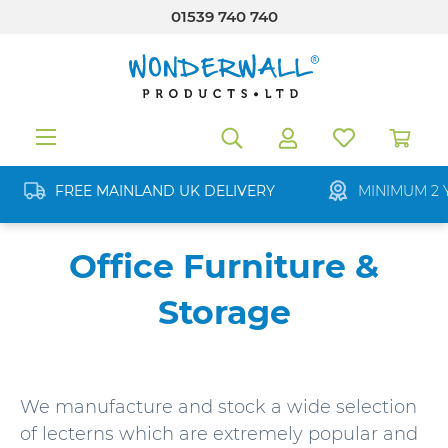
01539 740 740
in content
FREE MAINLAND UK DELIVERY
MINIMUM 2 
Office Furniture &
Storage
We manufacture and stock a wide selection
of lecterns which are extremely popular and