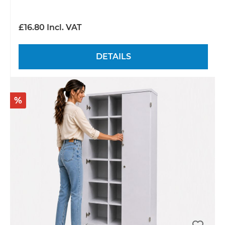
£16.80 Incl. VAT
DETAILS
%