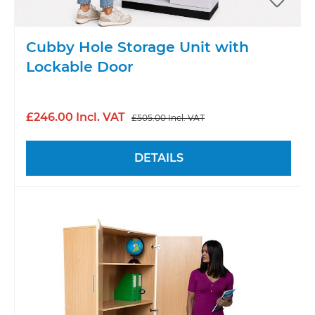
Cubby Hole Storage Unit with
Lockable Door
£246.00 Incl. VAT
£505.00 Incl. VAT
DETAILS