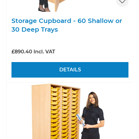
Storage Cupboard - 60 Shallow or
30 Deep Trays
£890.40 Incl. VAT
DETAILS