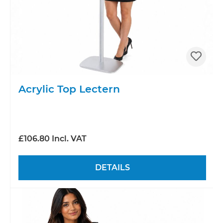
Acrylic Top Lectern
£106.80 Incl. VAT
DETAILS