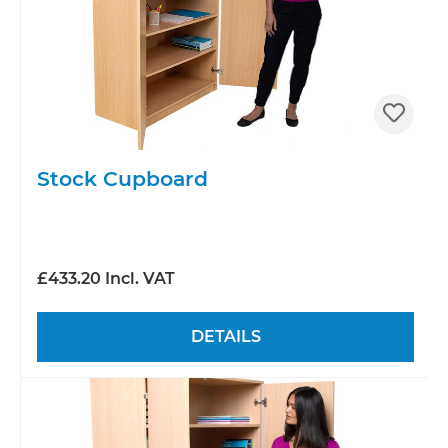
Stock Cupboard
£433.20 Incl. VAT
DETAILS