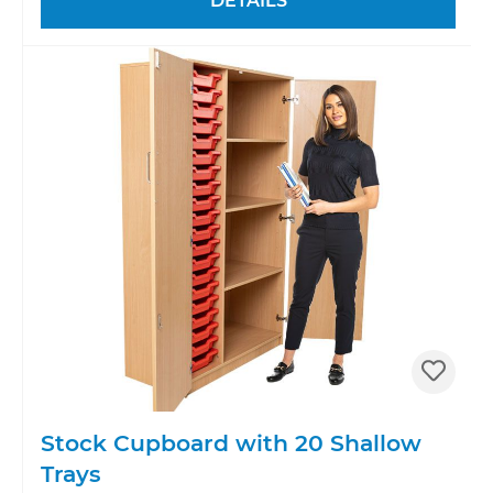
DETAILS
Stock Cupboard with 20 Shallow
Trays