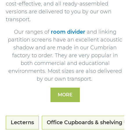
cost-effective, and all ready-assembled
versions are delivered to you by our own
transport.
Our ranges of
room divider
and linking
partition screens have an excellent acoustic
shadow and are made in our Cumbrian
factory to order. They are very popular in
both commercial and educational
environments. Most sizes are also delivered
by our own transport.
MORE
Lecterns
Office Cupboards & shelving Un