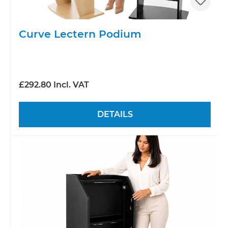
Curve Lectern Podium
£292.80 Incl. VAT
DETAILS