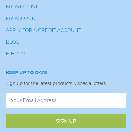
MY WISHLIST
MY ACCOUNT
APPLY FOR A CREDIT ACCOUNT
BLOG
E-BOOK
KEEP UP TO DATE
Sign up for the latest products & special offers
SIGN UP