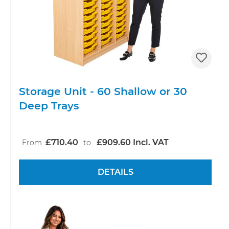
Storage Unit - 60 Shallow or 30
Deep Trays
£710.40
£909.60 Incl. VAT
From
to
DETAILS