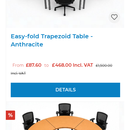
Easy-fold Trapezoid Table -
Anthracite
£87.60
£468.00 Incl. VAT
From
to
£1,500.00
Incl. VAT
DETAILS
%