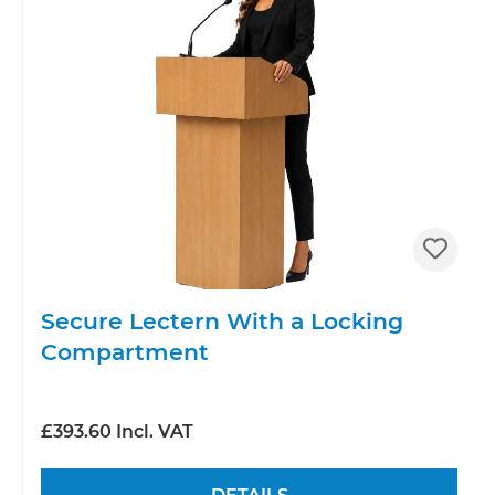
Secure Lectern With a Locking
Compartment
£393.60 Incl. VAT