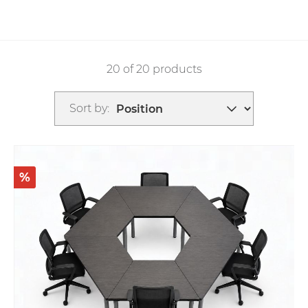
20 of 20 products
Sort by:
%