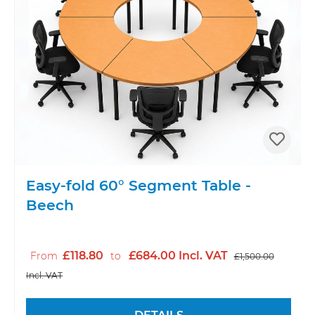
Easy-fold 60° Segment Table -
Beech
£118.80
£684.00 Incl. VAT
From
to
£1,500.00
Incl. VAT