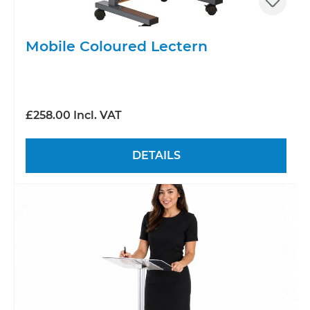
Mobile Coloured Lectern
£258.00 Incl. VAT
DETAILS