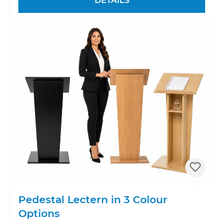
DETAILS
Pedestal Lectern in 3 Colour
Options