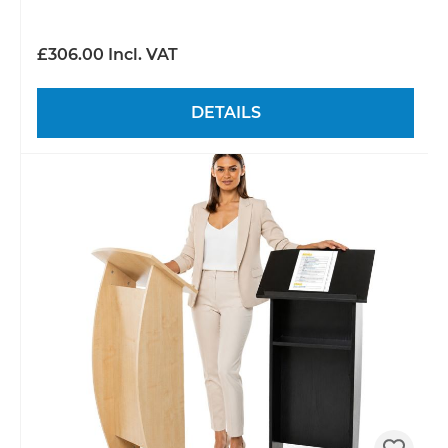
£306.00 Incl. VAT
DETAILS