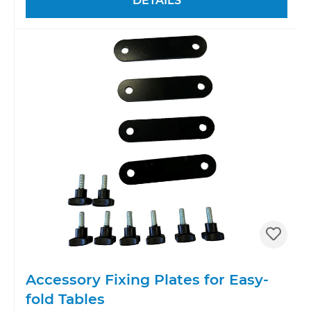
DETAILS
Accessory Fixing Plates for Easy-
fold Tables