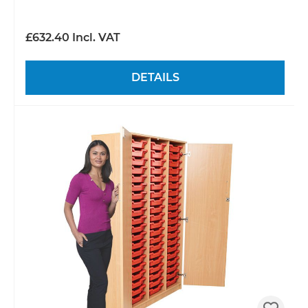
£632.40 Incl. VAT
DETAILS