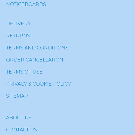
NOTICEBOARDS
DELIVERY
RETURNS
TERMS AND CONDITIONS
ORDER CANCELLATION
TERMS OF USE
PRIVACY & COOKIE POLICY
SITEMAP
ABOUT US
CONTACT US