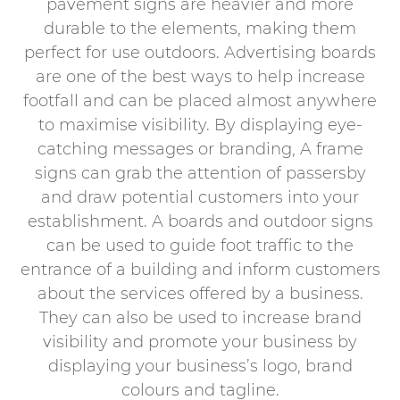
pavement signs are heavier and more
durable to the elements, making them
perfect for use outdoors. Advertising boards
are one of the best ways to help increase
footfall and can be placed almost anywhere
to maximise visibility. By displaying eye-
catching messages or branding, A frame
signs can grab the attention of passersby
and draw potential customers into your
establishment. A boards and outdoor signs
can be used to guide foot traffic to the
entrance of a building and inform customers
about the services offered by a business.
They can also be used to increase brand
visibility and promote your business by
displaying your business’s logo, brand
colours and tagline.