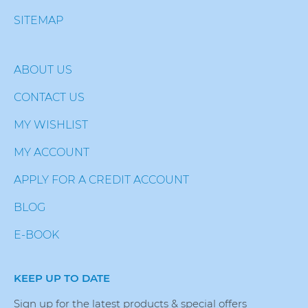
SITEMAP
ABOUT US
CONTACT US
MY WISHLIST
MY ACCOUNT
APPLY FOR A CREDIT ACCOUNT
BLOG
E-BOOK
KEEP UP TO DATE
Sign up for the latest products & special offers