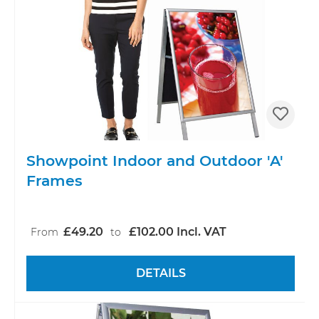
Showpoint Indoor and Outdoor 'A'
Frames
£49.20
£102.00 Incl. VAT
From
to
DETAILS