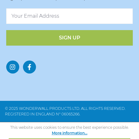
SIGN UP
© 2025 WONDERWALL PRODUCTS LTD. ALL RIGHTS RESERVED.
REGISTERED IN ENGLAND Nº 06065266.
This website uses cookies to ensure the best experience possible.
More information...