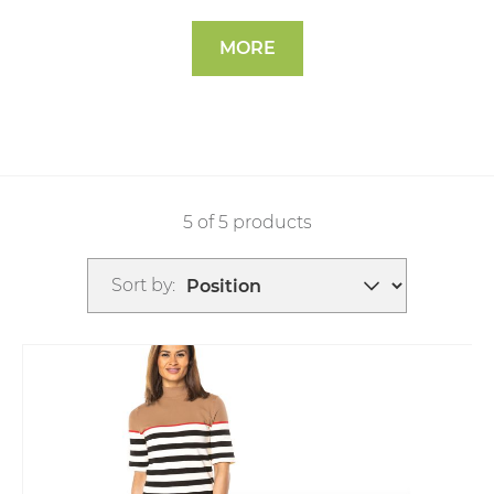
MORE
5 of 5 products
Sort by: