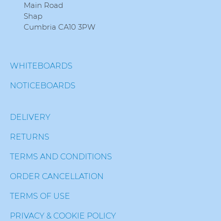
Main Road
Shap
Cumbria CA10 3PW
WHITEBOARDS
NOTICEBOARDS
DELIVERY
RETURNS
TERMS AND CONDITIONS
ORDER CANCELLATION
TERMS OF USE
PRIVACY & COOKIE POLICY