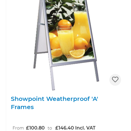
Showpoint Weatherproof 'A'
Frames
£100.80
£146.40 Incl. VAT
From
to