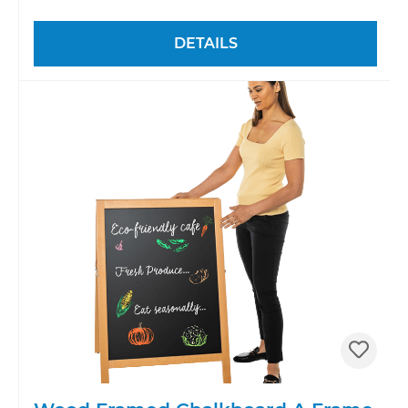
DETAILS