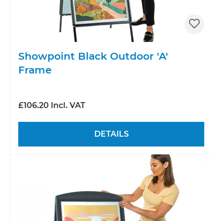
Showpoint Black Outdoor 'A'
Frame
£106.20 Incl. VAT
DETAILS