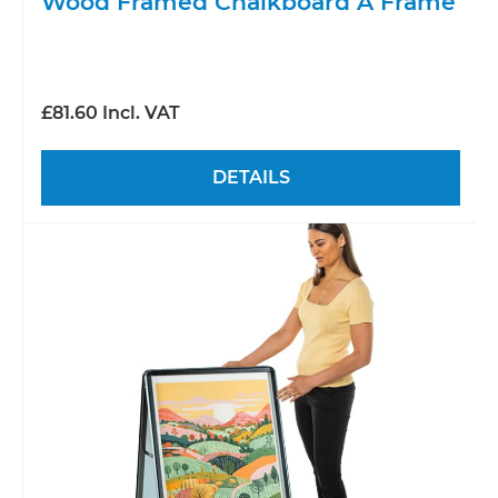
Wood Framed Chalkboard A Frame
£81.60 Incl. VAT
DETAILS