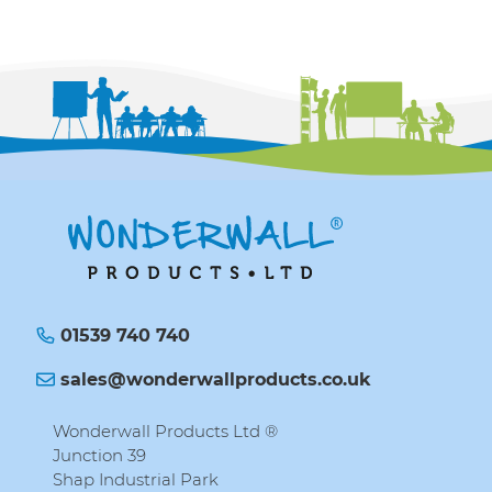
01539 740 740
sales@wonderwallproducts.co.uk
Wonderwall Products Ltd ®
Junction 39
Shap Industrial Park