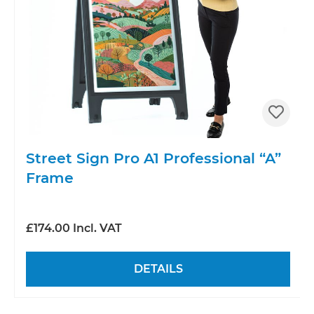
Street Sign Pro A1 Professional “A”
Frame
£174.00 Incl. VAT
DETAILS