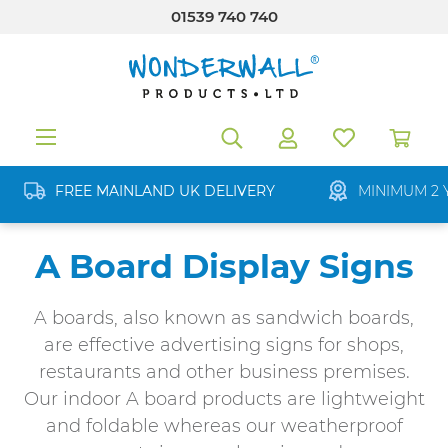
01539 740 740
in content
FREE MAINLAND UK DELIVERY
MINIMUM 2 
A Board Display Signs
A boards, also known as sandwich boards,
are effective advertising signs for shops,
restaurants and other business premises.
Our indoor A board products are lightweight
and foldable whereas our weatherproof