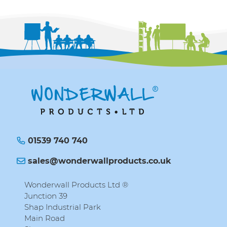
01539 740 740
sales@wonderwallproducts.co.uk
Wonderwall Products Ltd ®
Junction 39
Shap Industrial Park
Main Road