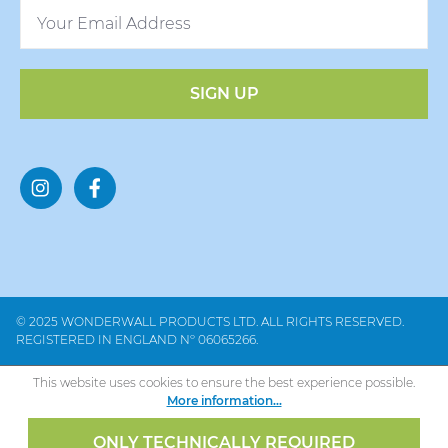
SIGN UP
© 2025 WONDERWALL PRODUCTS LTD. ALL RIGHTS RESERVED.
REGISTERED IN ENGLAND Nº 06065266.
This website uses cookies to ensure the best experience possible.
More information...
ONLY TECHNICALLY REQUIRED