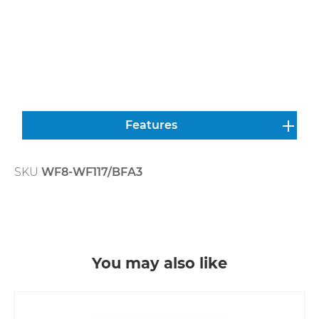
Features
SKU
WF8-WF117/BFA3
Skip product gallery
You may also like