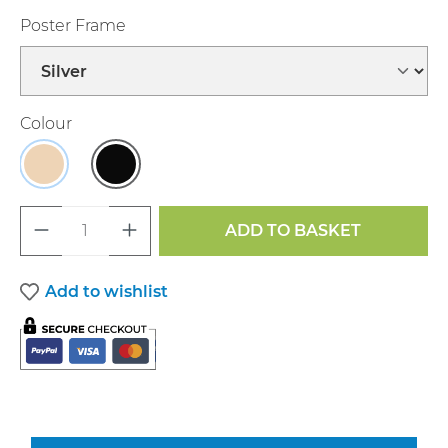
Select
Poster Frame
Select
Colour
Maple
Black
Product Quantity: Enter the desired a
ADD TO BASKET
Add to wishlist