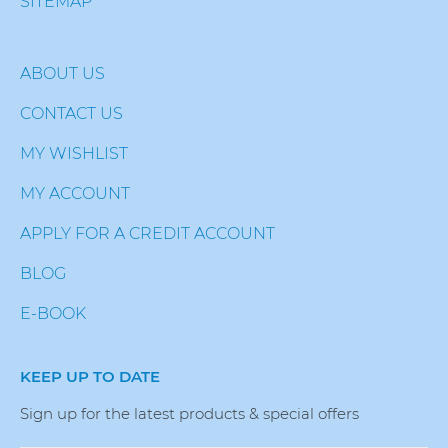
SITEMAP
ABOUT US
CONTACT US
MY WISHLIST
MY ACCOUNT
APPLY FOR A CREDIT ACCOUNT
BLOG
E-BOOK
KEEP UP TO DATE
Sign up for the latest products & special offers