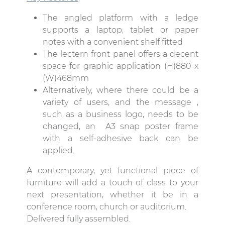
The angled platform with a ledge
supports a laptop, tablet or paper
notes with a convenient shelf fitted
The lectern front panel offers a decent
space for graphic application (H)880 x
(W)468mm
Alternatively, where there could be a
variety of users, and the message ,
such as a business logo, needs to be
changed, an A3 snap poster frame
with a self-adhesive back can be
applied.
A contemporary, yet functional piece of
furniture will add a touch of class to your
next presentation, whether it be in a
conference room, church or auditorium.
Delivered fully assembled.