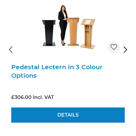
Pedestal Lectern in 3 Colour
Options
£306.00 Incl. VAT
DETAILS