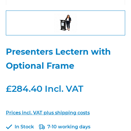
Presenters Lectern with
Optional Frame
£284.40 Incl. VAT
Prices incl. VAT plus shipping costs
In Stock
7-10 working days