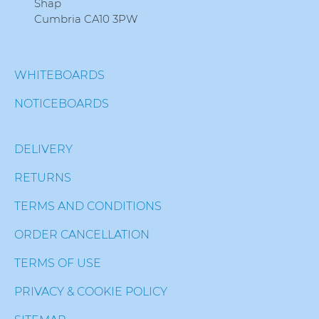
Shap
Cumbria CA10 3PW
WHITEBOARDS
NOTICEBOARDS
DELIVERY
RETURNS
TERMS AND CONDITIONS
ORDER CANCELLATION
TERMS OF USE
PRIVACY & COOKIE POLICY