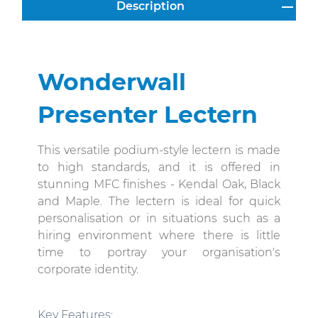
Description
Wonderwall
Presenter Lectern
This versatile podium-style lectern is made
to high standards, and it is offered in
stunning MFC finishes - Kendal Oak, Black
and Maple. The lectern is
ideal for quick
personalisation or in situations such as a
hiring environment where there is little
time to portray your organisation's
corporate identity.
Key Features
: