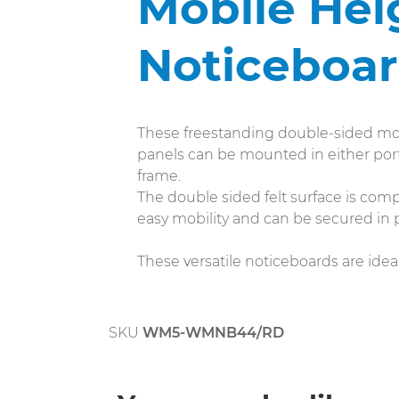
Mobile Hei
Noticeboa
These freestanding double-sided mob
panels can be mounted in either port
frame.
The double sided felt surface is compa
easy mobility and can be secured in 
These versatile noticeboards are ideal
SKU
WM5-WMNB44/RD