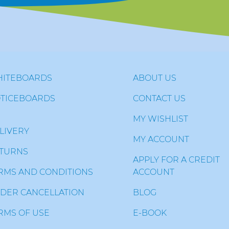
ITEBOARDS
ABOUT US
TICEBOARDS
CONTACT US
MY WISHLIST
LIVERY
MY ACCOUNT
TURNS
APPLY FOR A CREDIT
RMS AND CONDITIONS
ACCOUNT
DER CANCELLATION
BLOG
RMS OF USE
E-BOOK