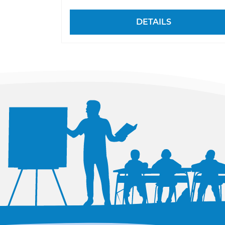
DETAILS