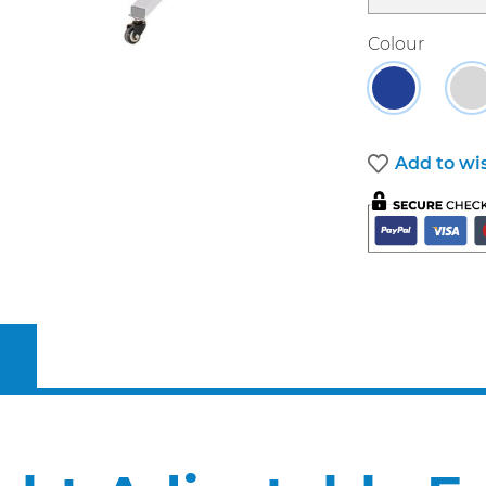
Select
Colour
Blue
G
Add to wis