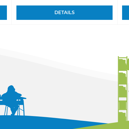
DETAILS