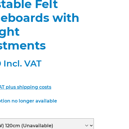
table Felt
ceboards with
ight
stments
 Incl. VAT
VAT plus shipping costs
tion no longer available