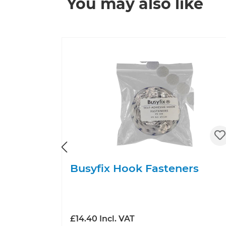
You may also like
Skip product gallery
Busyfix Hook Fasteners
£14.40 Incl. VAT