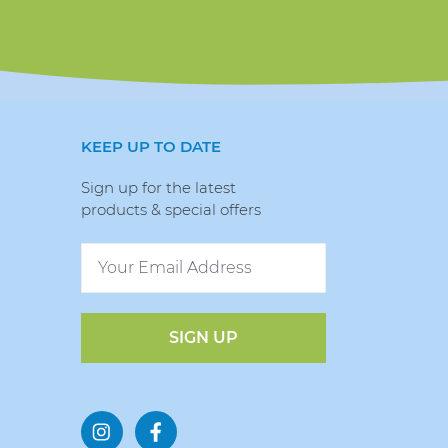
KEEP UP TO DATE
Sign up for the latest
products & special offers
SIGN UP