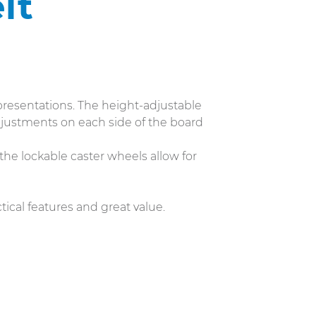
lt
resentations. The height-adjustable
djustments on each side of the board
 the lockable caster wheels allow for
tical features and great value.