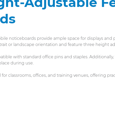
ght-Adjustable Fe
rds
ile noticeboards provide ample space for displays and p
rait or landscape orientation and feature three height a
tible with standard office pins and staples. Additionally,
place during use.
 for classrooms, offices, and training venues, offering prac