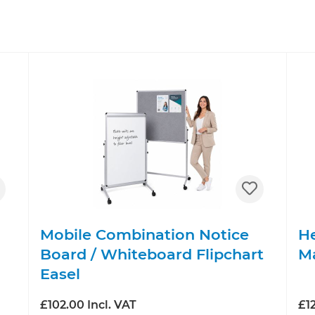
Mobile Combination Notice
He
Board / Whiteboard Flipchart
M
Easel
£102.00 Incl. VAT
£12