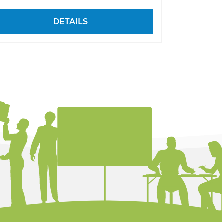
DETAILS