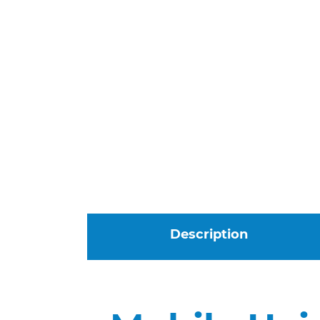
Description