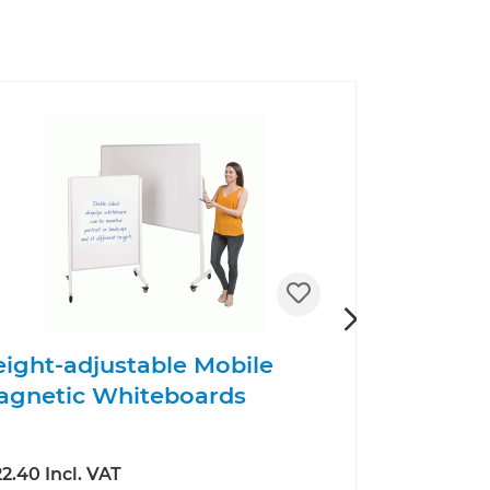
ight-adjustable Mobile
Foyer No
agnetic Whiteboards
2.40 Incl. VAT
£163.20 Incl.