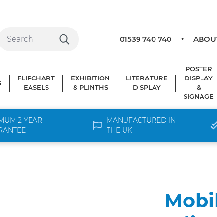
01539 740 740
ABOU
POSTER
FLIPCHART
EXHIBITION
LITERATURE
DISPLAY
S
EASELS
& PLINTHS
DISPLAY
&
SIGNAGE
MUM 2 YEAR
MANUFACTURED IN
RANTEE
THE UK
Mobi