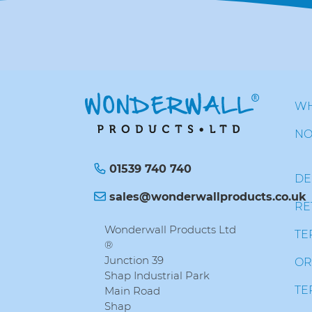
WH
NO
01539 740 740
DE
sales@wonderwallproducts.co.uk
RE
Wonderwall Products Ltd
TE
®
Junction 39
OR
Shap Industrial Park
TE
Main Road
Shap