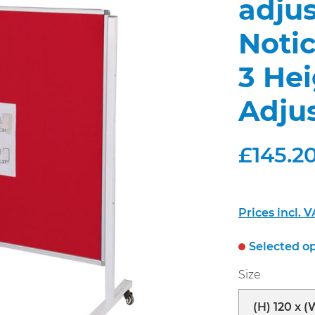
adjus
Noti
3 He
Adju
£145.20
Prices incl. 
Selected op
Select
Size