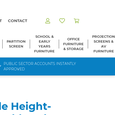
T
CONTACT
SCHOOL &
PROJECTION
OFFICE
PARTITION
EARLY
SCREENS &
FURNITURE
SCREEN
YEARS
AV
& STORAGE
FURNITURE
FURNITURE
PUBLIC SECTOR ACCOUNTS INSTANTLY
APPROVED
le Height-