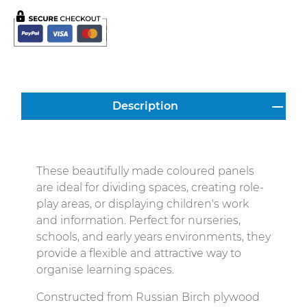
Description
These beautifully made coloured panels
are ideal for dividing spaces, creating role-
play areas, or displaying children's work
and information. Perfect for nurseries,
schools, and early years environments, they
provide a flexible and attractive way to
organise learning spaces.
Constructed from Russian Birch plywood