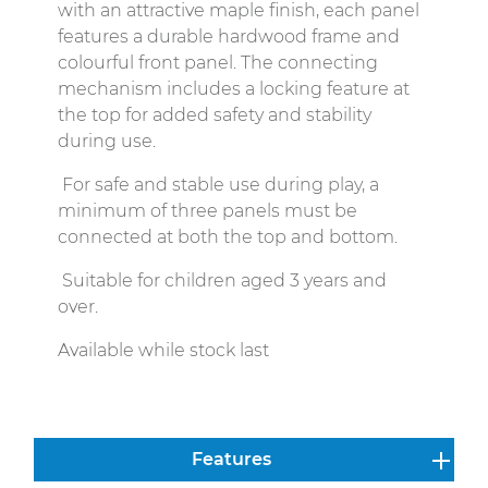
with an attractive maple finish, each panel
features a durable hardwood frame and
colourful front panel. The connecting
mechanism includes a locking feature at
the top for added safety and stability
during use.
For safe and stable use during play, a
minimum of three panels must be
connected at both the top and bottom.
Suitable for children aged 3 years and
over.
Available while stock last
Features