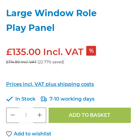
Large Window Role
Play Panel
£135.00 Incl. VAT
%
£174.80 Incl. VAT
(22.77% saved)
Prices incl. VAT plus shipping costs
In Stock
7-10 working days
Product Quantity: Enter the desired a
ADD TO BASKET
Add to wishlist