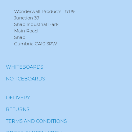
Wonderwall Products Ltd ®
Junction 39
Shap Industrial Park
Main Road
Shap
Cumbria CA10 3PW
WHITEBOARDS
NOTICEBOARDS
DELIVERY
RETURNS
TERMS AND CONDITIONS