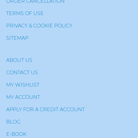
ORDER CANCELLATION
TERMS OF USE
PRIVACY & COOKIE POLICY
SITEMAP
ABOUT US
CONTACT US
MY WISHLIST
MY ACCOUNT
APPLY FOR A CREDIT ACCOUNT
BLOG
E-BOOK