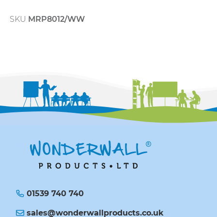
SKU
MRP8012/WW
01539 740 740
sales@wonderwallproducts.co.uk