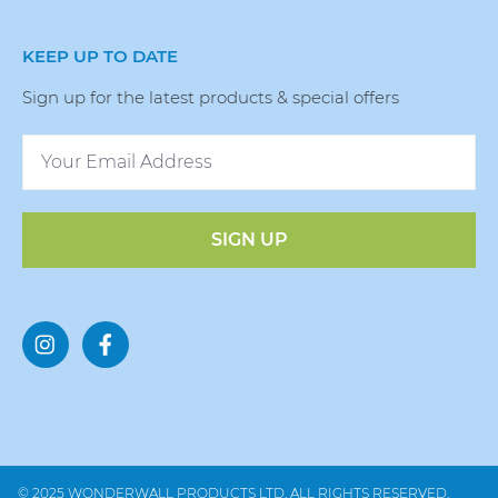
KEEP UP TO DATE
Sign up for the latest products & special offers
SIGN UP
© 2025 WONDERWALL PRODUCTS LTD. ALL RIGHTS RESERVED.