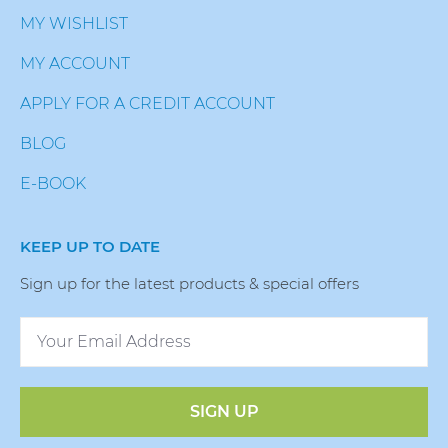
MY WISHLIST
MY ACCOUNT
APPLY FOR A CREDIT ACCOUNT
BLOG
E-BOOK
KEEP UP TO DATE
Sign up for the latest products & special offers
SIGN UP