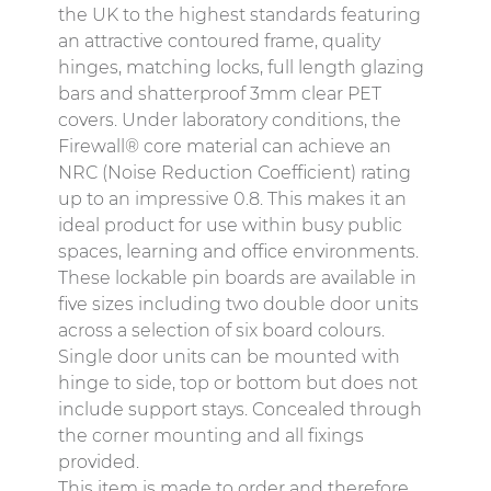
the UK to the highest standards featuring
an attractive contoured frame, quality
hinges, matching locks, full length glazing
bars and shatterproof 3mm clear PET
covers. Under laboratory conditions, the
Firewall® core material can achieve an
NRC (Noise Reduction Coefficient) rating
up to an impressive 0.8. This makes it an
ideal product for use within busy public
spaces, learning and office environments.
These lockable pin boards are available in
five sizes including two double door units
across a selection of six board colours.
Single door units can be mounted with
hinge to side, top or bottom but does not
include support stays. Concealed through
the corner mounting and all fixings
provided.
This item is made to order and therefore