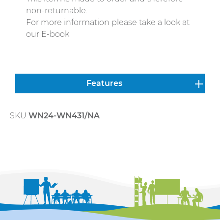
non-returnable.
For more information please take a look at
our E-book
Features
SKU
WN24-WN431/NA