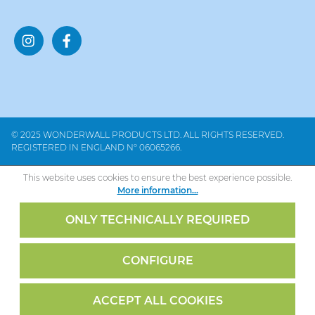
© 2025 WONDERWALL PRODUCTS LTD. ALL RIGHTS RESERVED.
REGISTERED IN ENGLAND Nº 06065266.
This website uses cookies to ensure the best experience possible.
More information...
ONLY TECHNICALLY REQUIRED
CONFIGURE
ACCEPT ALL COOKIES