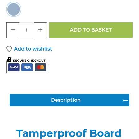
Light Blue
Product Quantity: Enter the desired a
ADD TO BASKET
Add to wishlist
Description
Tamperproof Board