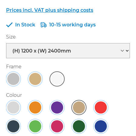
Prices incl. VAT plus shipping costs
In Stock
10-15 working days
Select
Size
Select
Frame
Aluminium
Light Oak Effect
White
Select
Colour
Grey
Orange
Purple
Natural
Red
(This option is currently unavailable.)
Charcoal
Apple Green
Raspberry
Green
Blue