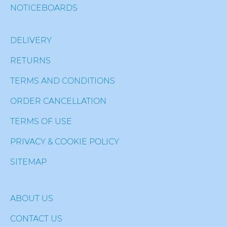
NOTICEBOARDS
DELIVERY
RETURNS
TERMS AND CONDITIONS
ORDER CANCELLATION
TERMS OF USE
PRIVACY & COOKIE POLICY
SITEMAP
ABOUT US
CONTACT US