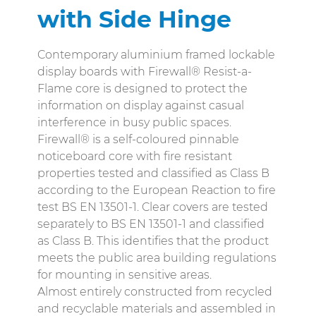
with Side Hinge
Contemporary aluminium framed lockable
display boards with Firewall® Resist-a-
Flame core is designed to protect the
information on display against casual
interference in busy public spaces.
Firewall® is a self-coloured pinnable
noticeboard core with fire resistant
properties tested and classified as Class B
according to the European Reaction to fire
test BS EN 13501-1. Clear covers are tested
separately to BS EN 13501-1 and classified
as Class B. This identifies that the product
meets the public area building regulations
for mounting in sensitive areas.
Almost entirely constructed from recycled
and recyclable materials and assembled in