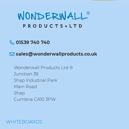
01539 740 740
sales@wonderwallproducts.co.uk
Wonderwall Products Ltd ®
Junction 39
Shap Industrial Park
Main Road
Shap
Cumbria CA10 3PW
WHITEBOARDS