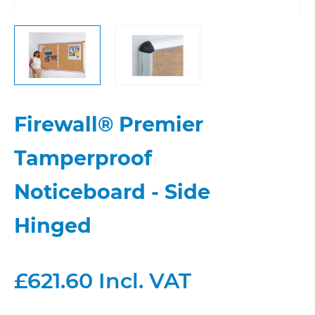
Firewall® Premier
Tamperproof
Noticeboard - Side
Hinged
£621.60 Incl. VAT