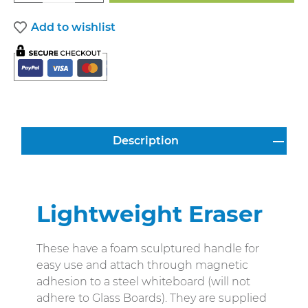
Add to wishlist
Description
Lightweight Eraser
These have a foam sculptured handle for
easy use and attach through magnetic
adhesion to a steel whiteboard (will not
adhere to Glass Boards). They are supplied