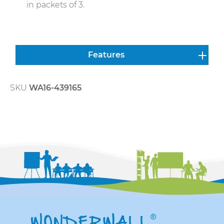
in packets of 3.
Features
SKU
WA16-439165