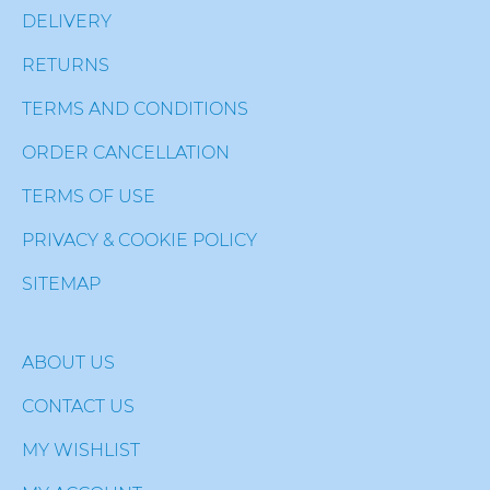
DELIVERY
RETURNS
TERMS AND CONDITIONS
ORDER CANCELLATION
TERMS OF USE
PRIVACY & COOKIE POLICY
SITEMAP
ABOUT US
CONTACT US
MY WISHLIST