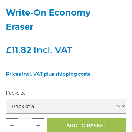
Write-On Economy
Eraser
£11.82 Incl. VAT
Prices incl. VAT plus shipping costs
Select
Packsize
Product Quantity: Enter the desired a
ADD TO BASKET