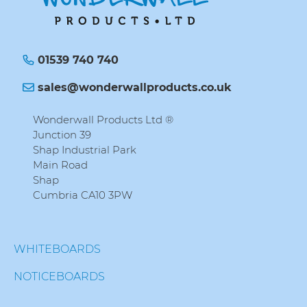
01539 740 740
sales@wonderwallproducts.co.uk
Wonderwall Products Ltd ®
Junction 39
Shap Industrial Park
Main Road
Shap
Cumbria CA10 3PW
WHITEBOARDS
NOTICEBOARDS