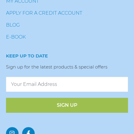
MY ACCOUNT
APPLY FOR A CREDIT ACCOUNT
BLOG
E-BOOK
KEEP UP TO DATE
Sign up for the latest products & special offers
SIGN UP