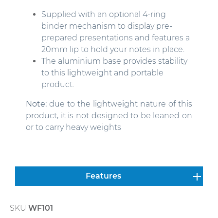
Supplied with an optional 4-ring
binder mechanism to display pre-
prepared presentations and features a
20mm lip to hold your notes in place.
The aluminium base provides stability
to this lightweight and portable
product.
Note:
due to the lightweight nature of this
product, it is not designed to be leaned on
or to carry heavy weights
Features
SKU
WF101