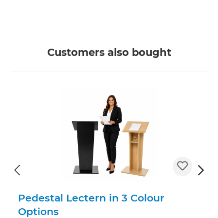
Skip product gallery
Customers also bought
Pedestal Lectern in 3 Colour
Options