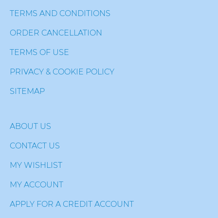
TERMS AND CONDITIONS
ORDER CANCELLATION
TERMS OF USE
PRIVACY & COOKIE POLICY
SITEMAP
ABOUT US
CONTACT US
MY WISHLIST
MY ACCOUNT
APPLY FOR A CREDIT ACCOUNT