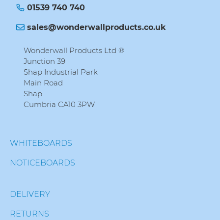
01539 740 740
sales@wonderwallproducts.co.uk
Wonderwall Products Ltd ®
Junction 39
Shap Industrial Park
Main Road
Shap
Cumbria CA10 3PW
WHITEBOARDS
NOTICEBOARDS
DELIVERY
RETURNS