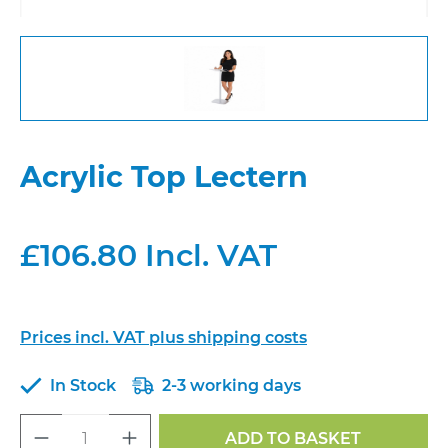
Acrylic Top Lectern
£106.80 Incl. VAT
Prices incl. VAT plus shipping costs
In Stock
2-3 working days
Product Quantity: Enter the desired a
ADD TO BASKET