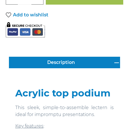
Add to wishlist
Description
Acrylic top podium
This sleek, simple-to-assemble lectern is
ideal for impromptu presentations.
Key features
: