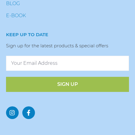
BLOG
E-BOOK
KEEP UP TO DATE
Sign up for the latest products & special offers
SIGN UP