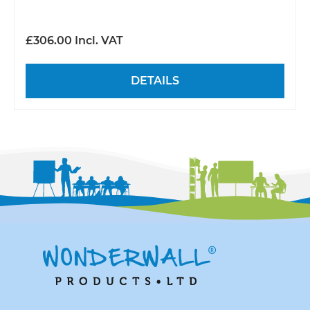
£306.00 Incl. VAT
DETAILS