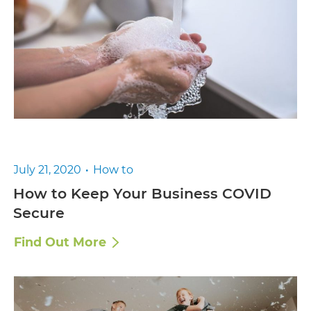
July 21, 2020
How to
How to Keep Your Business COVID
Secure
Find Out More