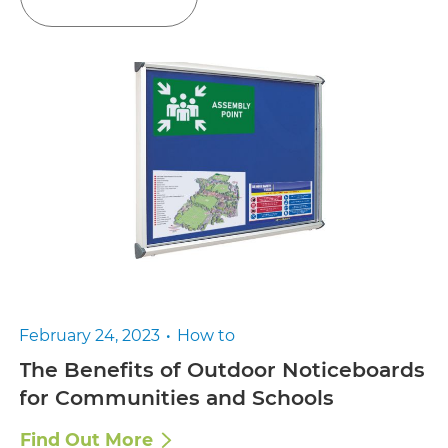
February 24, 2023
How to
The Benefits of Outdoor Noticeboards
for Communities and Schools
Find Out More