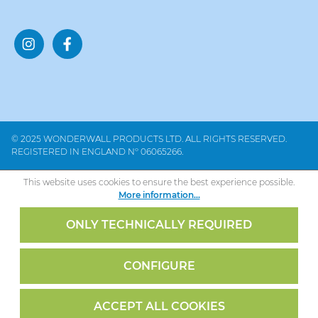
© 2025 WONDERWALL PRODUCTS LTD. ALL RIGHTS RESERVED.
REGISTERED IN ENGLAND Nº 06065266.
This website uses cookies to ensure the best experience possible.
More information...
ONLY TECHNICALLY REQUIRED
CONFIGURE
ACCEPT ALL COOKIES