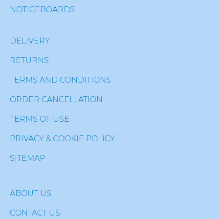
NOTICEBOARDS
DELIVERY
RETURNS
TERMS AND CONDITIONS
ORDER CANCELLATION
TERMS OF USE
PRIVACY & COOKIE POLICY
SITEMAP
ABOUT US
CONTACT US