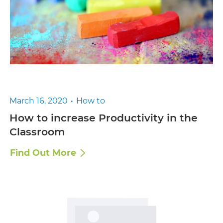
March 16, 2020
How to
How to increase Productivity in the
Classroom
Find Out More