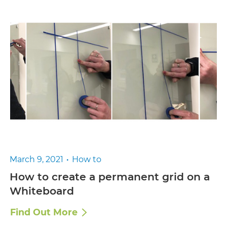
March 9, 2021
How to
How to create a permanent grid on a
Whiteboard
Find Out More