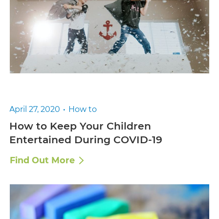
April 27, 2020
How to
How to Keep Your Children
Entertained During COVID-19
Find Out More