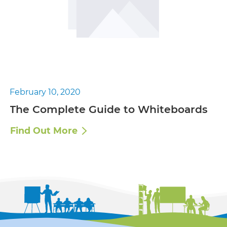
February 10, 2020
The Complete Guide to Whiteboards
Find Out More