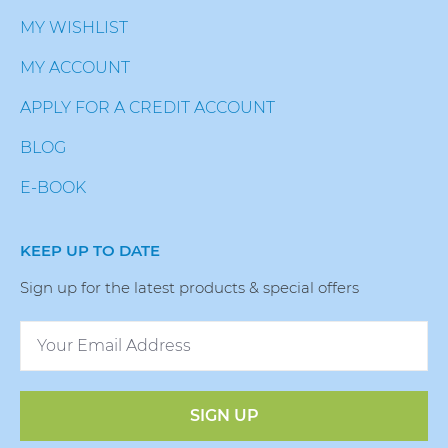
MY WISHLIST
MY ACCOUNT
APPLY FOR A CREDIT ACCOUNT
BLOG
E-BOOK
KEEP UP TO DATE
Sign up for the latest products & special offers
SIGN UP