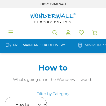
01539 740 740
in content
FREE MAINLAND UK DELIVERY
MINIMUM 2 
How to
What's going on in the Wonderwall world...
Filter by Category