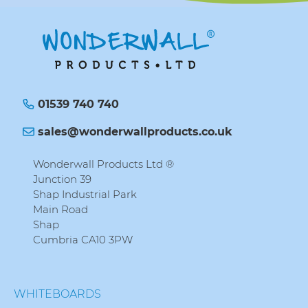
01539 740 740
sales@wonderwallproducts.co.uk
Wonderwall Products Ltd ®
Junction 39
Shap Industrial Park
Main Road
Shap
Cumbria CA10 3PW
WHITEBOARDS