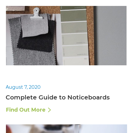
August 7, 2020
Complete Guide to Noticeboards
Find Out More