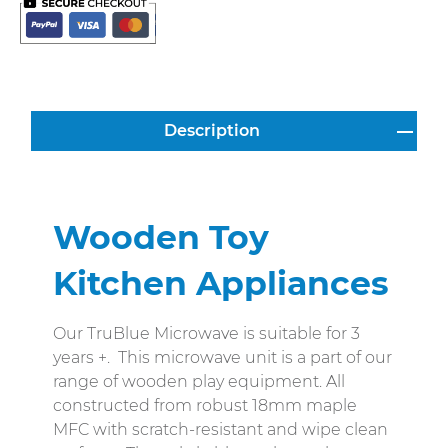
Description
Wooden Toy
Kitchen Appliances
Our TruBlue Microwave is suitable for 3
years +. This microwave unit is a part of our
range of wooden play equipment. All
constructed from robust 18mm maple
MFC with scratch-resistant and wipe clean