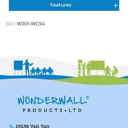
Features
SKU
WJ01-WC54
01539 740 740