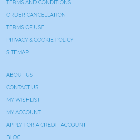
TERMS AND CONDITIONS
ORDER CANCELLATION
TERMS OF USE
PRIVACY & COOKIE POLICY
SITEMAP
ABOUT US
CONTACT US
MY WISHLIST
MY ACCOUNT
APPLY FOR A CREDIT ACCOUNT
BLOG