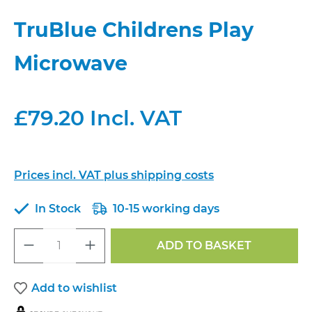
TruBlue Childrens Play
Microwave
£79.20 Incl. VAT
Prices incl. VAT plus shipping costs
In Stock
10-15 working days
Product Quantity: Enter the desired a
ADD TO BASKET
Add to wishlist