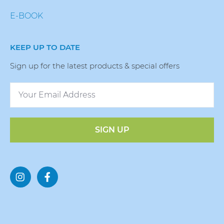
E-BOOK
KEEP UP TO DATE
Sign up for the latest products & special offers
SIGN UP