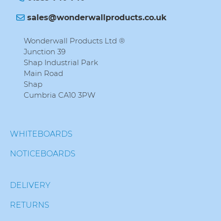
sales@wonderwallproducts.co.uk
Wonderwall Products Ltd ®
Junction 39
Shap Industrial Park
Main Road
Shap
Cumbria CA10 3PW
WHITEBOARDS
NOTICEBOARDS
DELIVERY
RETURNS