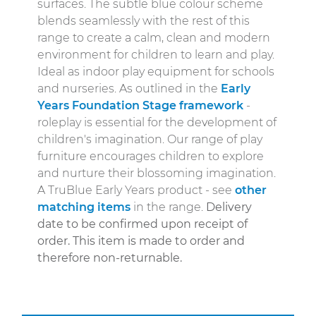
surfaces. The subtle blue colour scheme
blends seamlessly with the rest of this
range to create a calm, clean and modern
environment for children to learn and play.
Ideal as indoor play equipment for schools
and nurseries. As outlined in the
Early
Years Foundation Stage framework
-
roleplay is essential for the development of
children's imagination. Our range of play
furniture encourages children to explore
and nurture their blossoming imagination.
A TruBlue Early Years product - see
other
matching items
in the range.
Delivery
date to be confirmed upon receipt of
order.
This item is made to order and
therefore non-returnable.