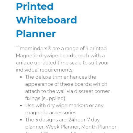
Printed
Whiteboard
Planner
Timeminders® are a range of 5 printed
Magnetic drywipe boards, each with a
unique un-dated time scale to suit your
individual requirements.
The deluxe trim enhances the
appearance of these boards; which
attach to the wall via discreet corner
fixings (supplied)
Use with dry wipe markers or any
magnetic accessories
The 5 designs are; 24hour-7 day
planner, Week Planner, Month Planner,