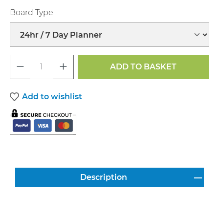
Select
Board Type
Product Quantity: Enter the desired a
ADD TO BASKET
Add to wishlist
Description