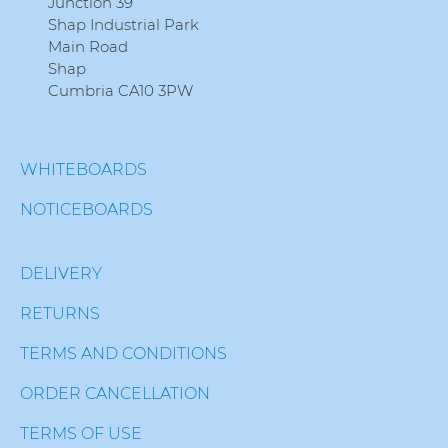
Junction 39
Shap Industrial Park
Main Road
Shap
Cumbria CA10 3PW
WHITEBOARDS
NOTICEBOARDS
DELIVERY
RETURNS
TERMS AND CONDITIONS
ORDER CANCELLATION
TERMS OF USE