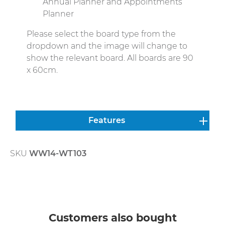
Annual Planner and Appointments
Planner
Please select the board type from the
dropdown and the image will change to
show the relevant board. All boards are 90
x 60cm.
Features
SKU
WW14-WT103
Skip product gallery
Customers also bought