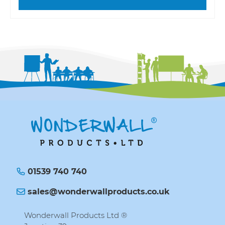
01539 740 740
sales@wonderwallproducts.co.uk
Wonderwall Products Ltd ®