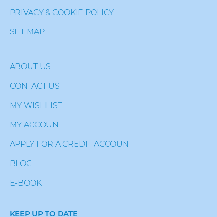
PRIVACY & COOKIE POLICY
SITEMAP
ABOUT US
CONTACT US
MY WISHLIST
MY ACCOUNT
APPLY FOR A CREDIT ACCOUNT
BLOG
E-BOOK
KEEP UP TO DATE