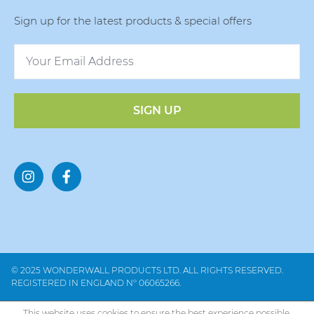
Sign up for the latest products & special offers
SIGN UP
© 2025 WONDERWALL PRODUCTS LTD. ALL RIGHTS RESERVED.
REGISTERED IN ENGLAND Nº 06065266.
This website uses cookies to ensure the best experience possible.