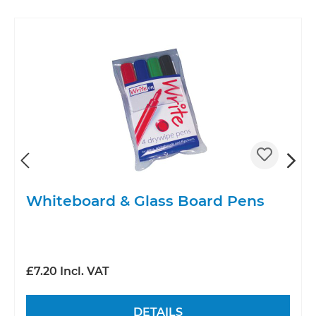
Whiteboard & Glass Board Pens
£7.20 Incl. VAT
DETAILS