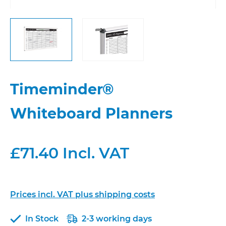
Timeminder®
Whiteboard Planners
£71.40 Incl. VAT
Prices incl. VAT plus shipping costs
In Stock
2-3 working days