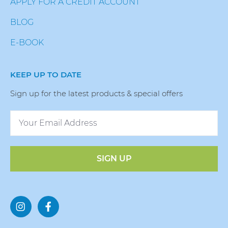
APPLY FOR A CREDIT ACCOUNT
BLOG
E-BOOK
KEEP UP TO DATE
Sign up for the latest products & special offers
SIGN UP