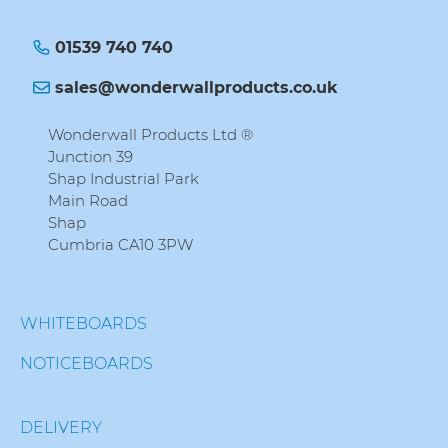
01539 740 740
sales@wonderwallproducts.co.uk
Wonderwall Products Ltd ®
Junction 39
Shap Industrial Park
Main Road
Shap
Cumbria CA10 3PW
WHITEBOARDS
NOTICEBOARDS
DELIVERY