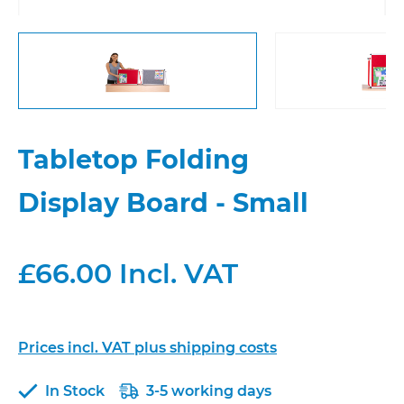
Tabletop Folding
Display Board - Small
£66.00 Incl. VAT
Prices incl. VAT plus shipping costs
In Stock
3-5 working days