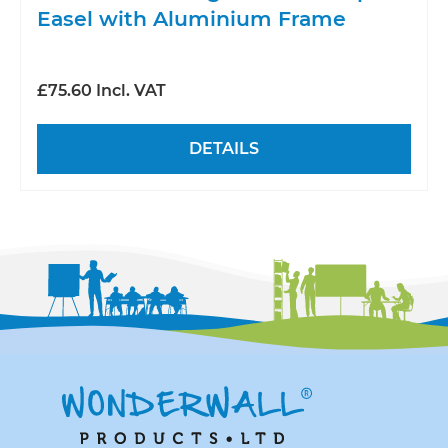
Easel with Aluminium Frame
£75.60 Incl. VAT
DETAILS