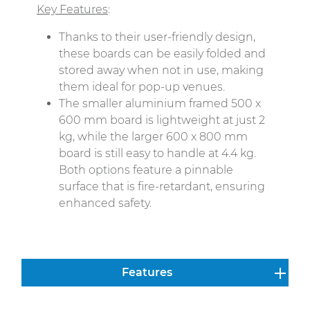
Key Features
:
Thanks to their user-friendly design,
these boards can be easily folded and
stored away when not in use, making
them ideal for pop-up venues.
The smaller aluminium framed 500 x
600 mm board is lightweight at just 2
kg, while the larger 600 x 800 mm
board is still easy to handle at 4.4 kg.
Both options feature a pinnable
surface that is fire-retardant, ensuring
enhanced safety.
Features