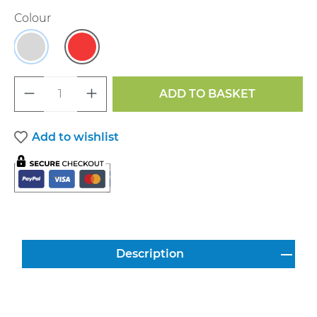
Select
Colour
Grey
Red
Product Quantity: Enter the desired a
ADD TO BASKET
Add to wishlist
Description