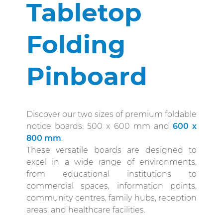
Tabletop
Folding
Pinboard
Discover our two sizes of premium foldable
notice boards: 500 x 600 mm and
600 x
800 mm
.
These versatile boards are designed to
excel in a wide range of environments,
from educational institutions to
commercial spaces, information points,
community centres, family hubs, reception
areas, and healthcare facilities.