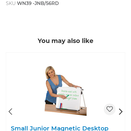
SKU
WN39 -JNB/56RD
Skip product gallery
You may also like
Small Junior Magnetic Desktop