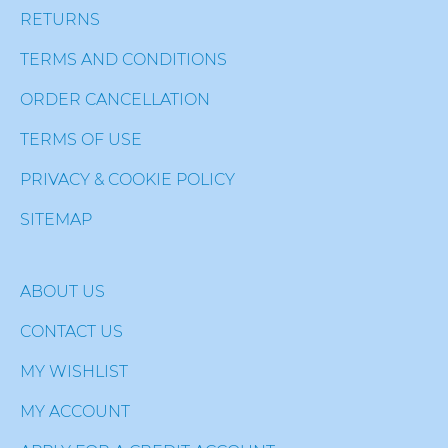
RETURNS
TERMS AND CONDITIONS
ORDER CANCELLATION
TERMS OF USE
PRIVACY & COOKIE POLICY
SITEMAP
ABOUT US
CONTACT US
MY WISHLIST
MY ACCOUNT