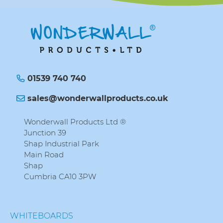
01539 740 740
sales@wonderwallproducts.co.uk
Wonderwall Products Ltd ®
Junction 39
Shap Industrial Park
Main Road
Shap
Cumbria CA10 3PW
WHITEBOARDS