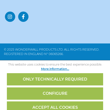
© 2025 WONDERWALL PRODUCTS LTD. ALL RIGHTS RESERVED.
REGISTERED IN ENGLAND Nº 06065266.
This website uses cookies to ensure the best experience possible.
More information...
ONLY TECHNICALLY REQUIRED
CONFIGURE
ACCEPT ALL COOKIES