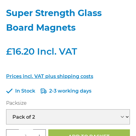
Super Strength Glass
Board Magnets
£16.20 Incl. VAT
Prices incl. VAT plus shipping costs
In Stock
2-3 working days
Select
Packsize
Product Quantity: Enter the desired a