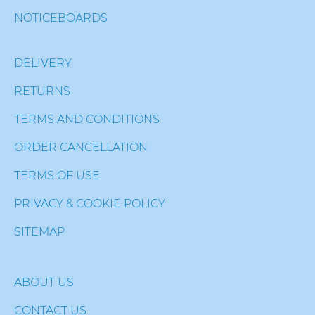
NOTICEBOARDS
DELIVERY
RETURNS
TERMS AND CONDITIONS
ORDER CANCELLATION
TERMS OF USE
PRIVACY & COOKIE POLICY
SITEMAP
ABOUT US
CONTACT US