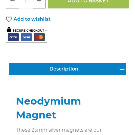
ADD TO BASKET
Add to wishlist
Description
Neodymium
Magnet
These 25mm silver magnets are our