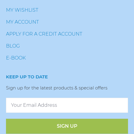
MY WISHLIST
MY ACCOUNT
APPLY FOR A CREDIT ACCOUNT
BLOG
E-BOOK
KEEP UP TO DATE
Sign up for the latest products & special offers
SIGN UP