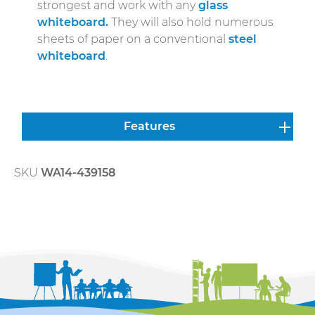
strongest and work with any
glass
whiteboard.
They will also hold numerous
sheets of paper on a conventional
steel
whiteboard
.
Features
SKU
WA14-439158