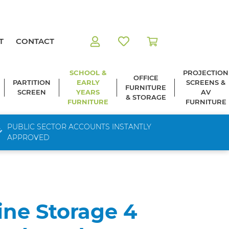
T
CONTACT
SCHOOL &
PROJECTION
OFFICE
PARTITION
EARLY
SCREENS &
FURNITURE
SCREEN
YEARS
AV
& STORAGE
FURNITURE
FURNITURE
PUBLIC SECTOR ACCOUNTS INSTANTLY
APPROVED
ine Storage 4