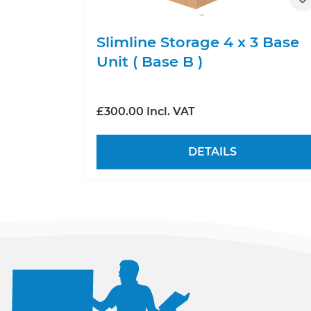
Slimline Storage 4 x 3 Base
Unit ( Base B )
£300.00 Incl. VAT
DETAILS