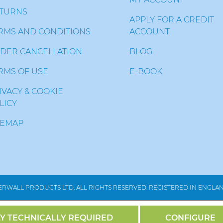
TURNS
APPLY FOR A CREDIT
RMS AND CONDITIONS
ACCOUNT
DER CANCELLATION
BLOG
RMS OF USE
E-BOOK
IVACY & COOKIE
LICY
TEMAP
RWALL PRODUCTS LTD. ALL RIGHTS RESERVED. REGISTERED IN ENGLAND
Y TECHNICALLY REQUIRED
CONFIGURE