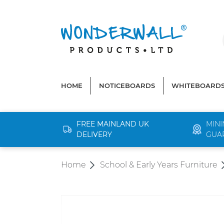
search
Skip to main navigation
HOME
NOTICEBOARDS
WHITEBOARD
FREE MAINLAND UK
MINI
DELIVERY
GUA
Home
School & Early Years Furniture
Skip image gallery