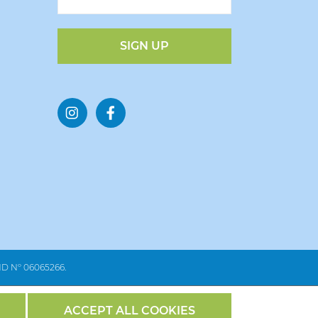
SIGN UP
 Nº 06065266.
ACCEPT ALL COOKIES