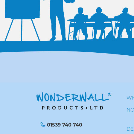
WH
NO
01539 740 740
DE