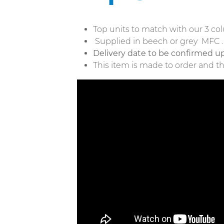
Top units to match with our 3 c
Supplied in beech or grey MFC 
Delivery date to be confirmed up
This item is made to order and t