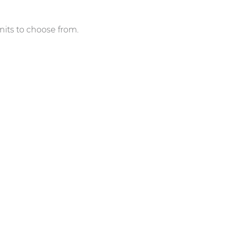
nits to choose from.