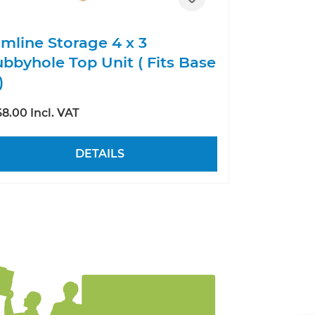
imline Storage 4 x 3
bbyhole Top Unit ( Fits Base
)
8.00 Incl. VAT
DETAILS