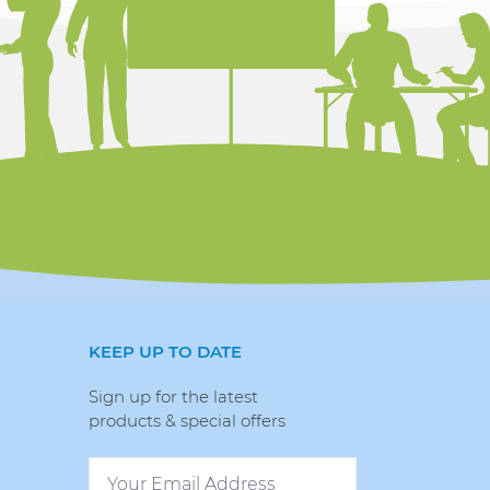
KEEP UP TO DATE
Sign up for the latest
products & special offers