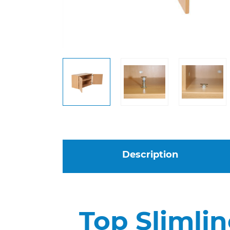
Description
Top Slimlin