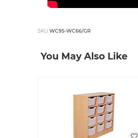
SKU
WC95-WC66/GR
You May Also Like
Skip product gallery