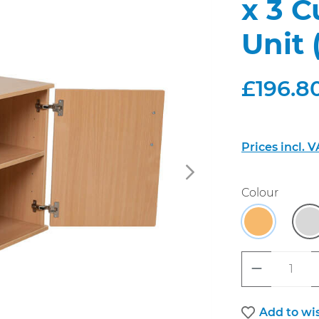
x 3 
Unit 
£196.80
Prices incl. 
Select
Colour
Beech
G
Product 
Add to wis