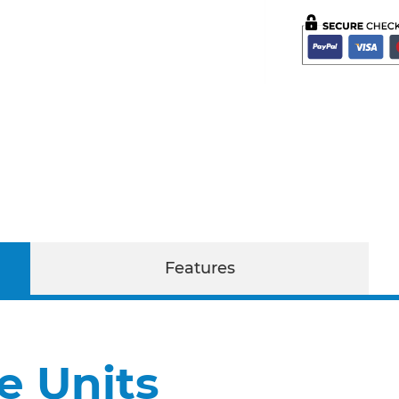
Features
e Units