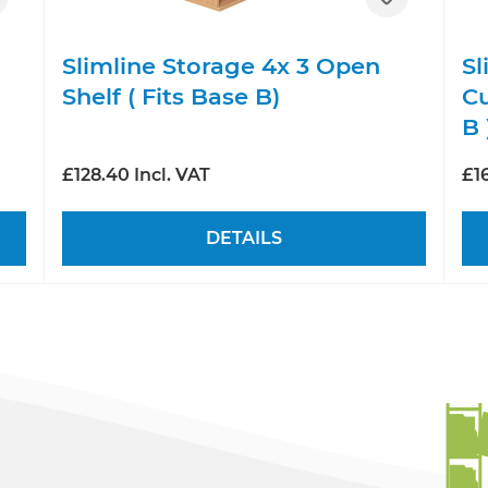
Slimline Storage 4x 3 Open
Sl
Shelf ( Fits Base B)
Cu
B 
£128.40 Incl. VAT
£16
DETAILS