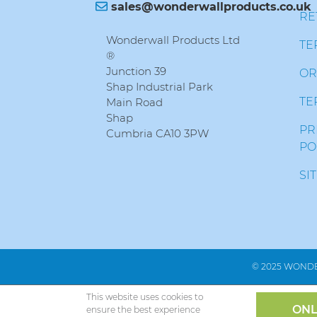
sales@wonderwallproducts.co.uk
RE
Wonderwall Products Ltd
TE
®
Junction 39
OR
Shap Industrial Park
TE
Main Road
Shap
PR
Cumbria CA10 3PW
PO
SI
© 2025 WONDE
This website uses cookies to
ONL
ensure the best experience