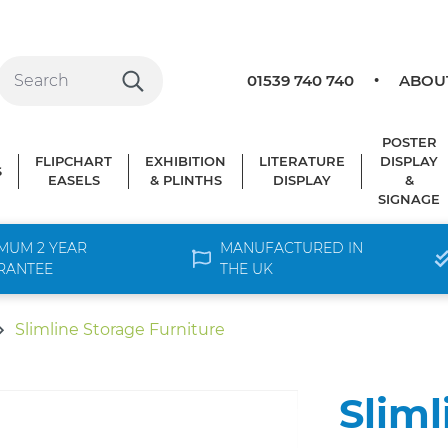
01539 740 740
ABOU
POSTER
FLIPCHART
EXHIBITION
LITERATURE
DISPLAY
S
EASELS
& PLINTHS
DISPLAY
&
SIGNAGE
MUM 2 YEAR
MANUFACTURED IN
RANTEE
THE UK
Slimline Storage Furniture
Sliml