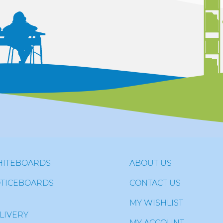
ITEBOARDS
ABOUT US
TICEBOARDS
CONTACT US
MY WISHLIST
LIVERY
MY ACCOUNT