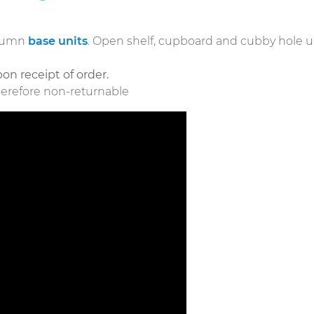
olumn
base units
. Open shelf, cupboard and cubby hole u
.
on receipt of order.
herefore non-returnable