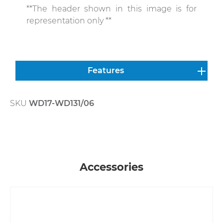
**The header shown in this image is for
representation only **
Features
SKU
WD17-WD131/06
Skip product gallery
Accessories