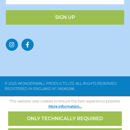
SIGN UP
© 2025 WONDERWALL PRODUCTS LTD. ALL RIGHTS RESERVED.
REGISTERED IN ENGLAND Nº 06065266.
This website uses cookies to ensure the best experience possible.
More information...
ONLY TECHNICALLY REQUIRED