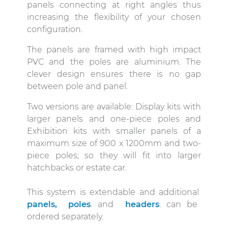
panels connecting at right angles thus
increasing the flexibility of your chosen
configuration.
The panels are framed with high impact
PVC and the poles are aluminium. The
clever design ensures there is no gap
between pole and panel.
Two versions are available: Display kits with
larger panels and one-piece poles and
Exhibition kits with smaller panels of a
maximum size of 900 x 1200mm and two-
piece poles; so they will fit into larger
hatchbacks or estate car.
This system is extendable and additional
panels,
poles
. and
headers
. can be
ordered separately.