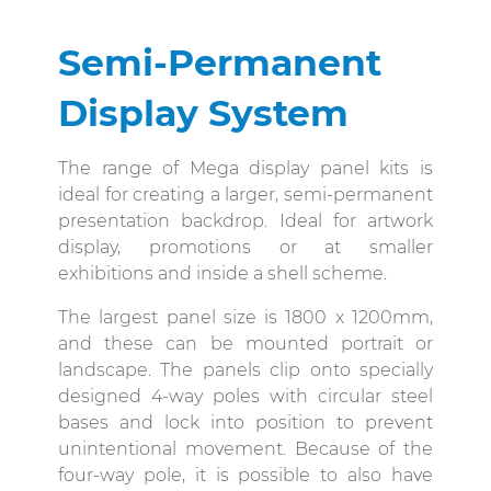
Semi-Permanent
Display System
The range of Mega display panel kits is
ideal for creating a larger, semi-permanent
presentation backdrop. Ideal for artwork
display, promotions or at smaller
exhibitions and inside a shell scheme.
The largest panel size is 1800 x 1200mm,
and these can be mounted portrait or
landscape. The panels clip onto specially
designed 4-way poles with circular steel
bases and lock into position to prevent
unintentional movement. Because of the
four-way pole, it is possible to also have