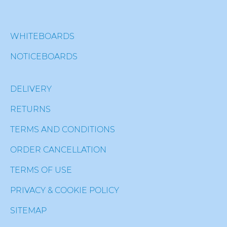
WHITEBOARDS
NOTICEBOARDS
DELIVERY
RETURNS
TERMS AND CONDITIONS
ORDER CANCELLATION
TERMS OF USE
PRIVACY & COOKIE POLICY
SITEMAP