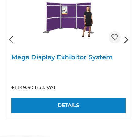
Mega Display Exhibitor System
£1,149.60 Incl. VAT
DETAILS