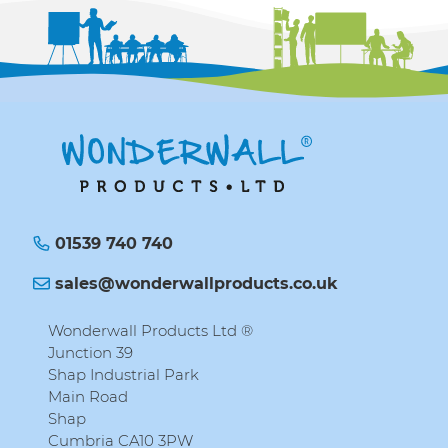
01539 740 740
sales@wonderwallproducts.co.uk
Wonderwall Products Ltd ®
Junction 39
Shap Industrial Park
Main Road
Shap
Cumbria CA10 3PW