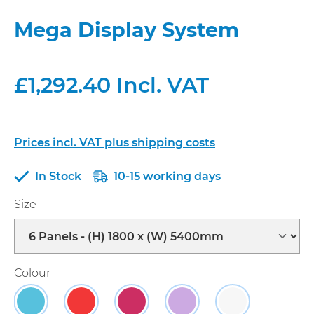
Mega Display System
£1,292.40 Incl. VAT
Prices incl. VAT plus shipping costs
In Stock
10-15 working days
Select
Size
Select
Colour
Sky
Red
Raspberry
Lavender
Dual Blue/Gre