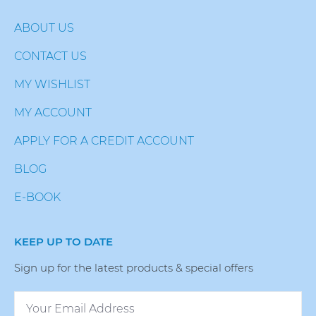
ABOUT US
CONTACT US
MY WISHLIST
MY ACCOUNT
APPLY FOR A CREDIT ACCOUNT
BLOG
E-BOOK
KEEP UP TO DATE
Sign up for the latest products & special offers