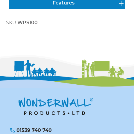
Features
SKU
WPS100
01539 740 740