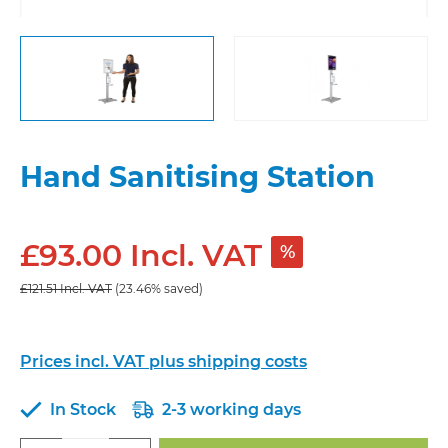
Hand Sanitising Station
£93.00 Incl. VAT
%
£121.51 Incl. VAT
(23.46% saved)
Prices incl. VAT plus shipping costs
In Stock
2-3 working days