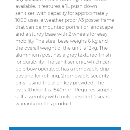
available. It features a 1L push down
sanitiser, with capacity for approximately
1000 uses, a weather proof A3 poster frame
that can be mounted portrait or landscape
and a sturdy base with 2 wheels for easy
mobility. The steel base weighs 6 kg and
the overall weight of the unit is 12kg. The
aluminium post has a grey textured finish
for durability. The sanitiser unit, which can
be elbow operated, has a removable drip
tray and for refilling, 2 removable security
pins ; using the allen key provided. The
overall height is 1540mm. Requires simple
self-assembly with tools provided. 2 years
warranty on this product.