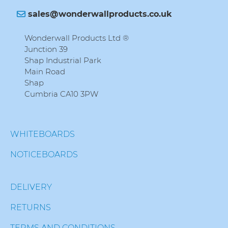
sales@wonderwallproducts.co.uk
Wonderwall Products Ltd ®
Junction 39
Shap Industrial Park
Main Road
Shap
Cumbria CA10 3PW
WHITEBOARDS
NOTICEBOARDS
DELIVERY
RETURNS
TERMS AND CONDITIONS