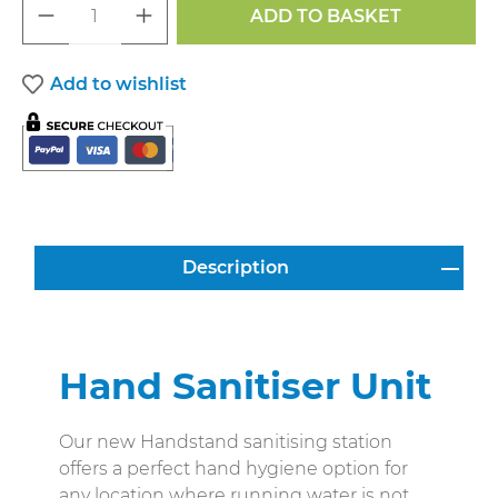
Product Quantity: Enter the desired a
ADD TO BASKET
Add to wishlist
Description
Hand Sanitiser Unit
Our new Handstand sanitising station
offers a perfect hand hygiene option for
any location where running water is not