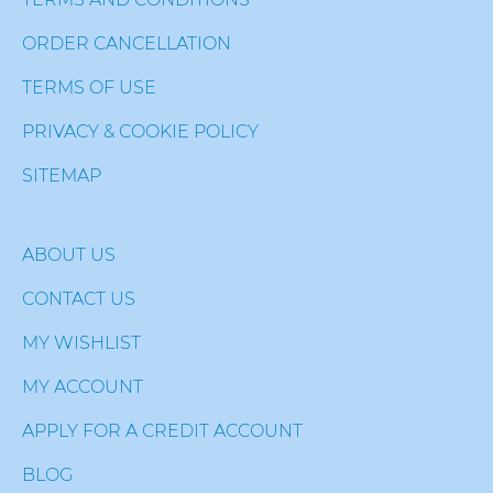
ORDER CANCELLATION
TERMS OF USE
PRIVACY & COOKIE POLICY
SITEMAP
ABOUT US
CONTACT US
MY WISHLIST
MY ACCOUNT
APPLY FOR A CREDIT ACCOUNT
BLOG