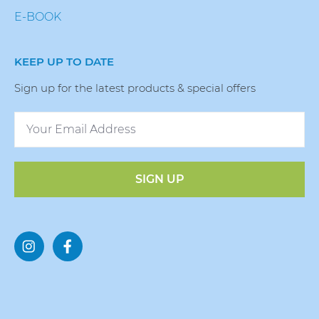
E-BOOK
KEEP UP TO DATE
Sign up for the latest products & special offers
SIGN UP