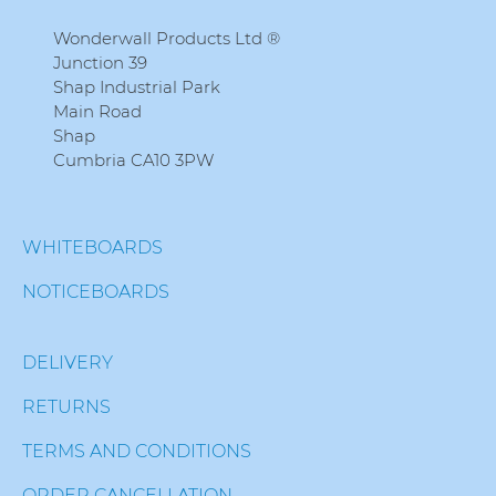
Wonderwall Products Ltd ®
Junction 39
Shap Industrial Park
Main Road
Shap
Cumbria CA10 3PW
WHITEBOARDS
NOTICEBOARDS
DELIVERY
RETURNS
TERMS AND CONDITIONS
ORDER CANCELLATION