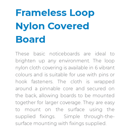
Frameless Loop
Nylon Covered
Board
These basic noticeboards are ideal to
brighten up any environment. The loop
nylon cloth covering is available in 6 vibrant
colours and is suitable for use with pins or
hook fasteners. The cloth is wrapped
around a pinnable core and secured on
the back, allowing boards to be mounted
together for larger coverage. They are easy
to mount on the surface using the
supplied fixings. Simple through-the-
surface mounting with fixings supplied.