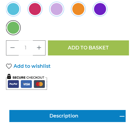
Sky
Raspberry
Lavender
Sunset
Violet
Grass
Product Quantity: Enter the desired a
ADD TO BASKET
Add to wishlist
Description