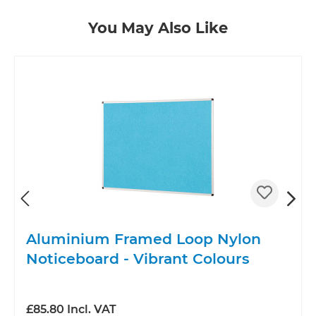
Skip product gallery
You May Also Like
Aluminium Framed Loop Nylon
Noticeboard - Vibrant Colours
£85.80 Incl. VAT