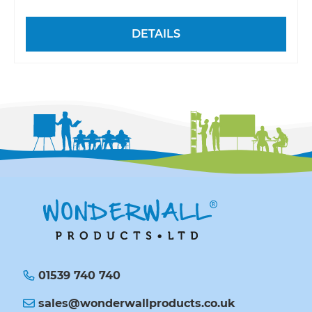
DETAILS
01539 740 740
sales@wonderwallproducts.co.uk