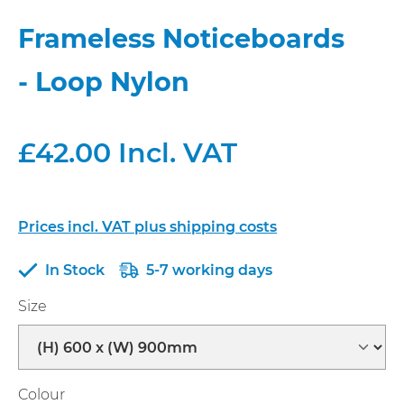
Frameless Noticeboards
- Loop Nylon
£42.00 Incl. VAT
Prices incl. VAT plus shipping costs
In Stock
5-7 working days
Select
Size
Select
Colour