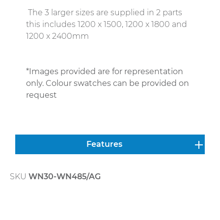
The 3 larger sizes are supplied in 2 parts
this includes 1200 x 1500, 1200 x 1800 and
1200 x 2400mm
*Images provided are for representation
only. Colour swatches can be provided on
request
Features
SKU
WN30-WN485/AG