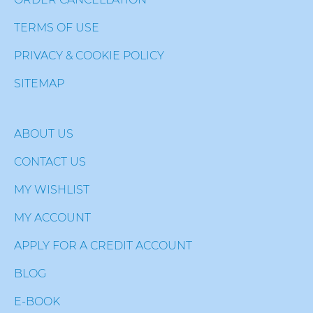
TERMS OF USE
PRIVACY & COOKIE POLICY
SITEMAP
ABOUT US
CONTACT US
MY WISHLIST
MY ACCOUNT
APPLY FOR A CREDIT ACCOUNT
BLOG
E-BOOK