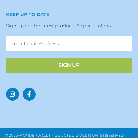
KEEP UP TO DATE
Sign up for the latest products & special offers
SIGN UP
© 2025 WONDERWALL PRODUCTS LTD. ALL RIGHTS RESERVED.