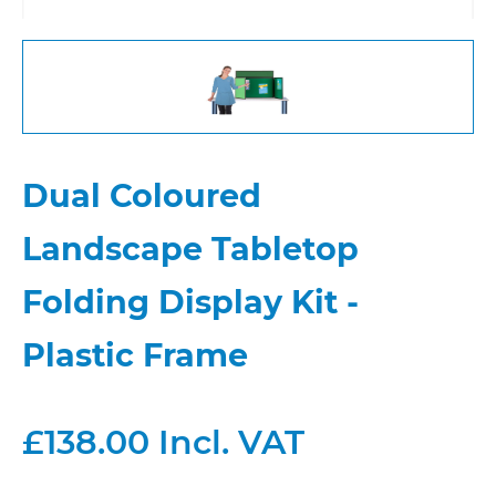
Dual Coloured
Landscape Tabletop
Folding Display Kit -
Plastic Frame
£138.00 Incl. VAT