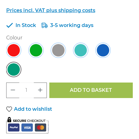
Prices incl. VAT plus shipping costs
In Stock
3-5 working days
Select
Colour
Cherry Red & Royal Blue
Cherry Red & Quince
Cherry Red & Dove Grey
Royal Blue & Cyan
Royal Blue & 
Emerald Green & Quince
Product Quantity: Enter the desired a
ADD TO BASKET
Add to wishlist