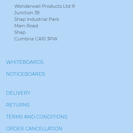
Wonderwall Products Ltd ®
Junction 39
Shap Industrial Park
Main Road
Shap
Cumbria CA10 3PW
WHITEBOARDS
NOTICEBOARDS
DELIVERY
RETURNS
TERMS AND CONDITIONS
ORDER CANCELLATION