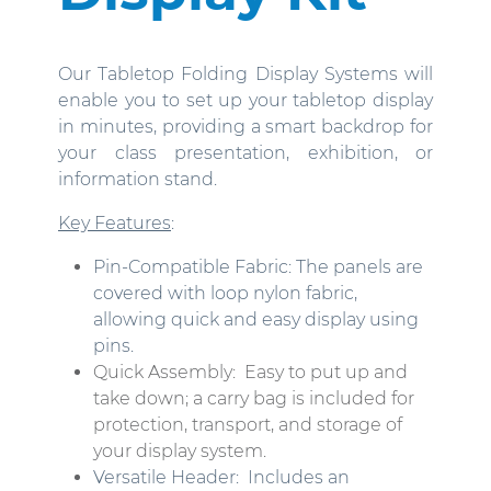
Our Tabletop Folding Display Systems will
enable you to set up your tabletop display
in minutes, providing a smart backdrop for
your class presentation, exhibition, or
information stand.
Key Features
:
Pin-Compatible Fabric: The panels are
covered with loop nylon fabric,
allowing quick and easy display using
pins.
Quick Assembly:
Easy to put up and
take down; a carry bag is included for
protection, transport, and storage of
your display system.
Versatile Header:
Includes an