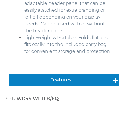
adaptable header panel that can be
easily atatched for extra branding or
left off depending on your display
needs.
Can be used with or without
the header panel.
Lightweight & Portable: Folds flat and
fits easily into the included carry bag
for convenient storage and protection
Features
SKU
WD45-WFTLB/EQ