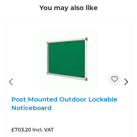
Skip product gallery
You may also like
Post Mounted Outdoor Lockable
d
Noticeboard
£703.20 Incl. VAT