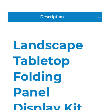
Description
Landscape
Tabletop
Folding
Panel
Display Kit