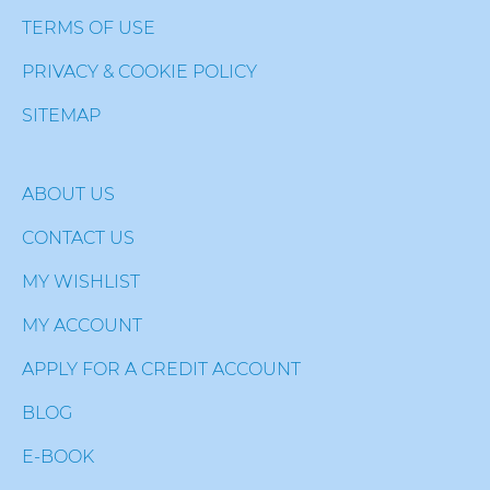
TERMS OF USE
PRIVACY & COOKIE POLICY
SITEMAP
ABOUT US
CONTACT US
MY WISHLIST
MY ACCOUNT
APPLY FOR A CREDIT ACCOUNT
BLOG
E-BOOK