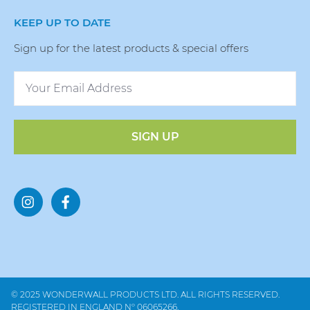
KEEP UP TO DATE
Sign up for the latest products & special offers
SIGN UP
© 2025 WONDERWALL PRODUCTS LTD. ALL RIGHTS RESERVED.
REGISTERED IN ENGLAND Nº 06065266.