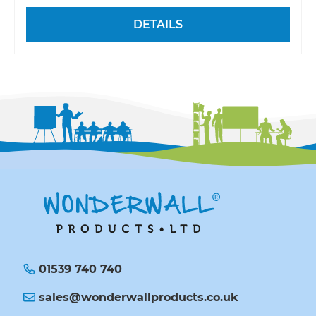
DETAILS
01539 740 740
sales@wonderwallproducts.co.uk