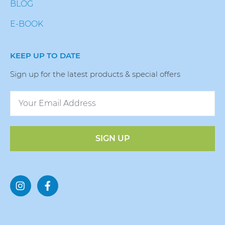
BLOG
E-BOOK
KEEP UP TO DATE
Sign up for the latest products & special offers
SIGN UP