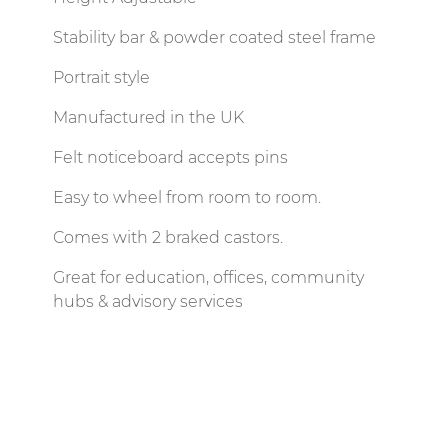
Stability bar & powder coated steel frame
Portrait style
Manufactured in the UK
Felt noticeboard accepts pins
Easy to wheel from room to room.
Comes with 2 braked castors.
Great for education, offices, community
hubs & advisory services