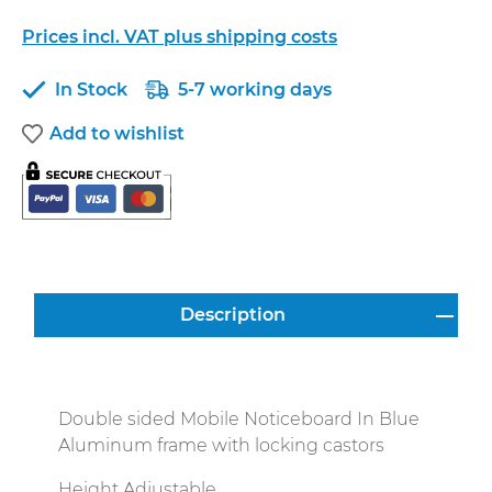
Prices incl. VAT plus shipping costs
In Stock
5-7 working days
Add to wishlist
Description
Double sided Mobile Noticeboard In Blue
Aluminum frame with locking castors
Height Adjustable