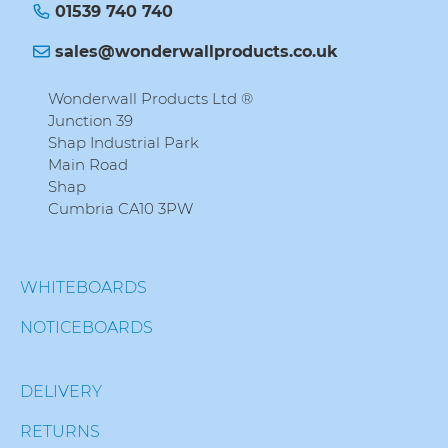
01539 740 740
sales@wonderwallproducts.co.uk
Wonderwall Products Ltd ®
Junction 39
Shap Industrial Park
Main Road
Shap
Cumbria CA10 3PW
WHITEBOARDS
NOTICEBOARDS
DELIVERY
RETURNS