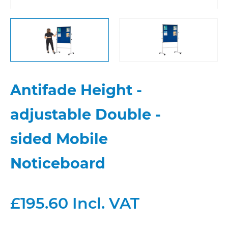
Antifade Height -
adjustable Double -
sided Mobile
Noticeboard
£195.60 Incl. VAT