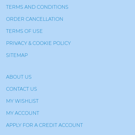
TERMS AND CONDITIONS
ORDER CANCELLATION
TERMS OF USE
PRIVACY & COOKIE POLICY
SITEMAP
ABOUT US
CONTACT US
MY WISHLIST
MY ACCOUNT
APPLY FOR A CREDIT ACCOUNT