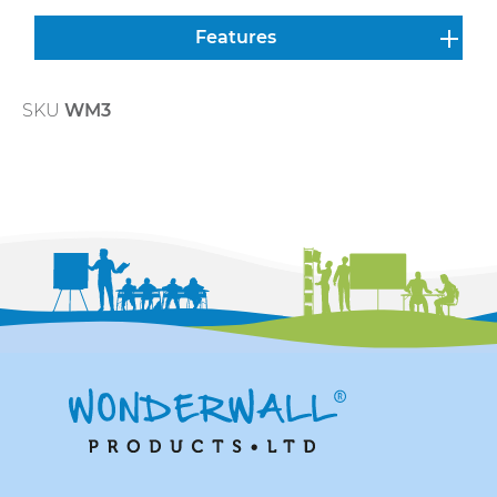
Features
SKU
WM3