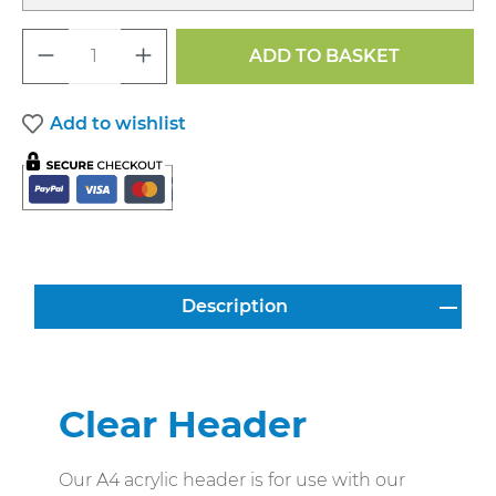
Product Quantity: Enter the desired a
ADD TO BASKET
Add to wishlist
Description
Clear Header
Our A4 acrylic header is for use with our