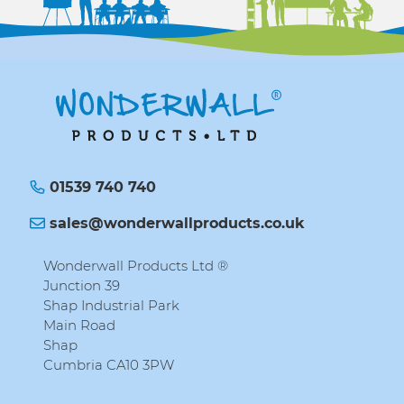
01539 740 740
sales@wonderwallproducts.co.uk
Wonderwall Products Ltd ®
Junction 39
Shap Industrial Park
Main Road
Shap
Cumbria CA10 3PW