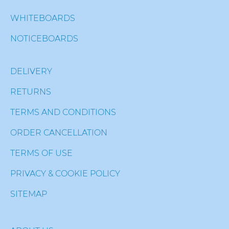
WHITEBOARDS
NOTICEBOARDS
DELIVERY
RETURNS
TERMS AND CONDITIONS
ORDER CANCELLATION
TERMS OF USE
PRIVACY & COOKIE POLICY
SITEMAP