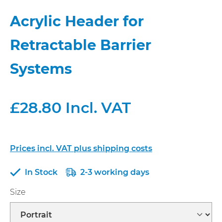
Acrylic Header for
Retractable Barrier
Systems
£28.80 Incl. VAT
Prices incl. VAT plus shipping costs
In Stock
2-3 working days
Select
Size