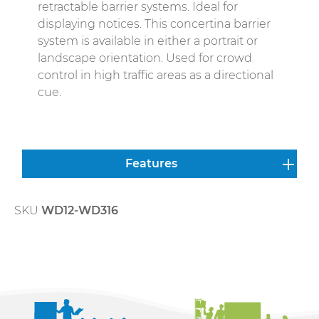
retractable barrier systems. Ideal for
displaying notices. This concertina barrier
system is available in either a portrait or
landscape orientation. Used for crowd
control in high traffic areas as a directional
cue.
Features
SKU
WD12-WD316