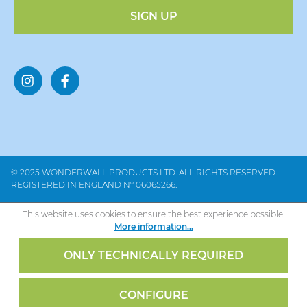
SIGN UP
© 2025 WONDERWALL PRODUCTS LTD. ALL RIGHTS RESERVED.
REGISTERED IN ENGLAND Nº 06065266.
This website uses cookies to ensure the best experience possible.
More information...
ONLY TECHNICALLY REQUIRED
CONFIGURE