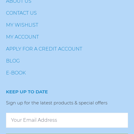
ABOUT US
CONTACT US
MY WISHLIST
MY ACCOUNT
APPLY FOR A CREDIT ACCOUNT
BLOG
E-BOOK
KEEP UP TO DATE
Sign up for the latest products & special offers