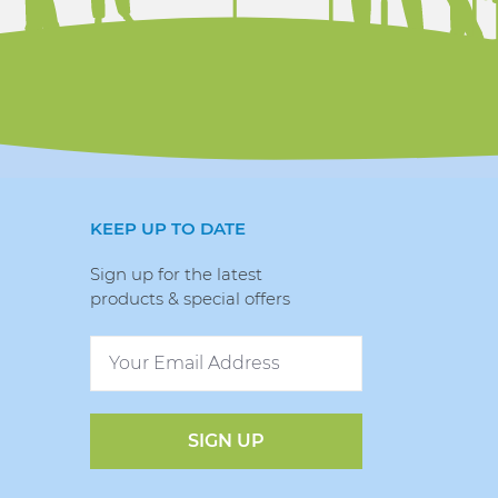
KEEP UP TO DATE
Sign up for the latest
products & special offers
SIGN UP