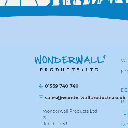
WH
NO
01539 740 740
DE
sales@wonderwallproducts.co.uk
RE
Wonderwall Products Ltd
TE
®
Junction 39
OR