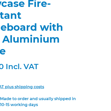
case Fire-
tant
ceboard with
n Aluminium
e
 Incl. VAT
VAT plus shipping costs
Made to order and usually shipped in
10-15 working days