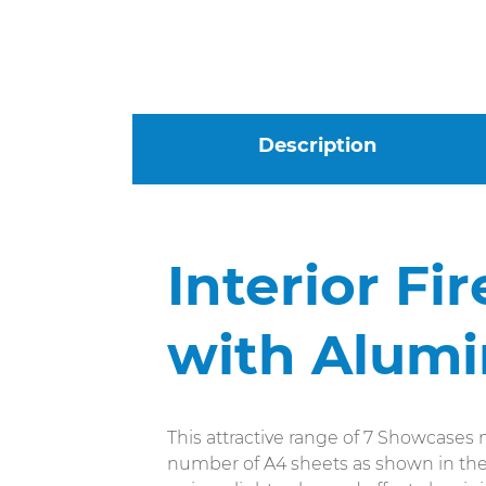
Description
Interior Fi
with Alum
This attractive range of 7 Showcases m
number of A4 sheets as shown in the i