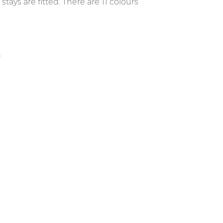
ys are fitted. There are 11 colours