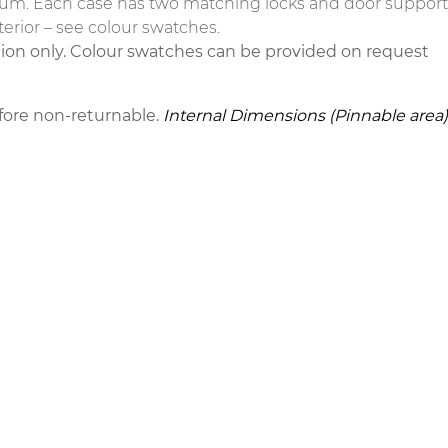
um. Each case has two matching locks and door support sta
terior – see colour swatches.
tion only. Colour swatches can be provided on request
fore non-returnable.
Internal Dimensions (Pinnable area)