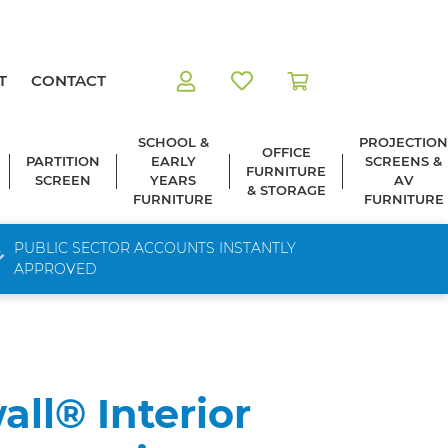
T
CONTACT
SCHOOL &
PROJECTION
OFFICE
PARTITION
EARLY
SCREENS &
FURNITURE
SCREEN
YEARS
AV
& STORAGE
FURNITURE
FURNITURE
PUBLIC SECTOR ACCOUNTS INSTANTLY
APPROVED
all® Interior