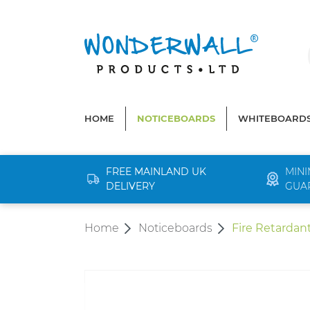
search
Skip to main navigation
HOME
NOTICEBOARDS
WHITEBOARD
FREE MAINLAND UK
MINI
DELIVERY
GUA
Home
Noticeboards
Fire Retardan
Skip image gallery