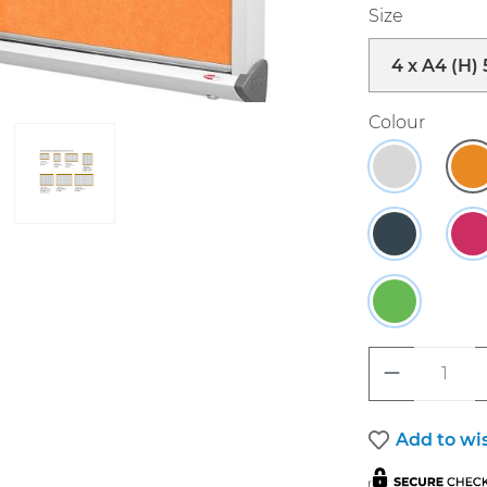
Select
Size
Select
Colour
Grey
O
Charcoal
R
Green.
Product 
Add to wis