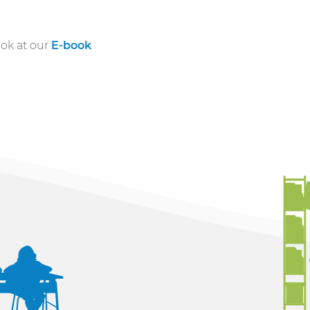
ook at our
E-book