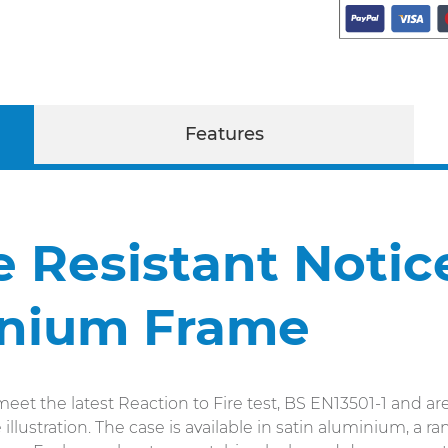
Features
re Resistant Noti
inium Frame
eet the latest Reaction to Fire test, BS EN13501-1 and are
llustration. The case is available in satin aluminium, a 