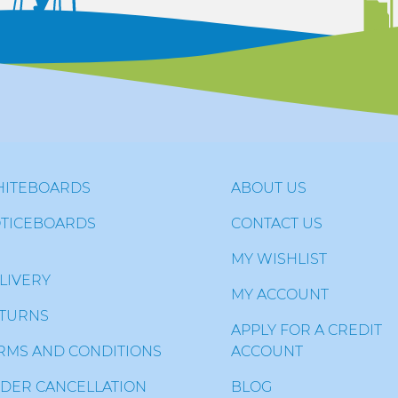
ITEBOARDS
ABOUT US
TICEBOARDS
CONTACT US
MY WISHLIST
LIVERY
MY ACCOUNT
TURNS
APPLY FOR A CREDIT
RMS AND CONDITIONS
ACCOUNT
DER CANCELLATION
BLOG