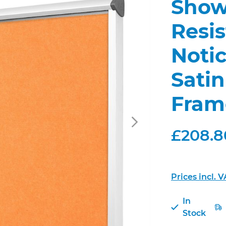
Show
Resis
Noti
Sati
Fram
£208.80
Prices incl. 
In
Stock