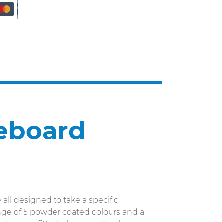
ceboard
 all designed to take a specific
range of 5 powder coated colours and a