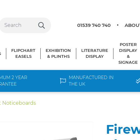
01539 740 740
ABOU
POSTER
FLIPCHART
EXHIBITION
LITERATURE
DISPLAY
S
EASELS
& PLINTHS
DISPLAY
&
SIGNAGE
MUM 2 YEAR
MANUFACTURED IN
RANTEE
THE UK
t Noticeboards
Firew