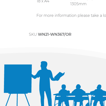
18 x A4
1305mm
For more information please take a l
SKU
WN21-WN367/OR