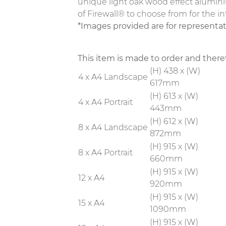
unique light oak wood effect alumini
of Firewall® to choose from for the in
*Images provided are for representa
This item is made to order and there
(H) 438 x (W)
4 x A4 Landscape
617mm
(H) 613 x (W)
4 x A4 Portrait
443mm
(H) 612 x (W)
8 x A4 Landscape
872mm
(H) 915 x (W)
8 x A4 Portrait
660mm
(H) 915 x (W)
12 x A4
920mm
(H) 915 x (W)
15 x A4
1090mm
(H) 915 x (W)